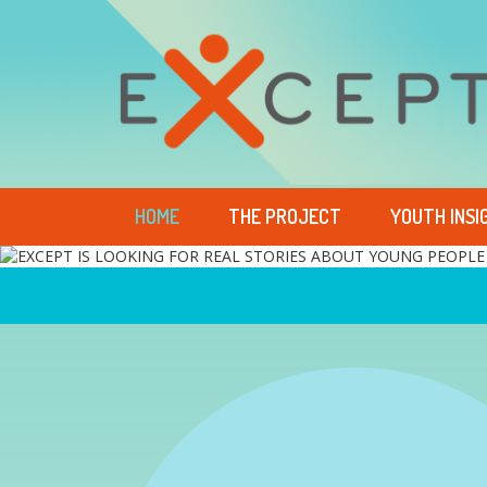
HOME
THE PROJECT
YOUTH INSI
EXCEPT IS LOOKING FO
EXCEPT LETS YOUTH T
EXCEPT GIVES A VOICE
EXCEPT SUGGESTS EFF
STORIES ABOUT YOUNG
THEIR DIFFICULTIES IN
WHO HAVE EXPERIENC
POLICIES FOR SOLVING