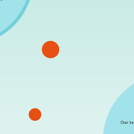
Our te