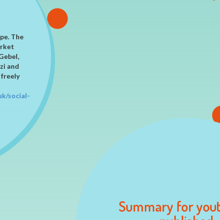
ES
ope. The
arket
Gebel,
zi and
 freely
uk/social-
y in
Summary for you
based on