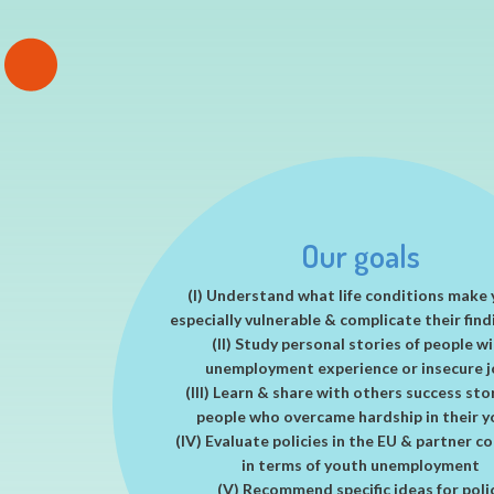
EXCEPT acknowledged by the EU commissi
policy impact success story
Long lasting impact of EXCEPT
Read more
Our goals
(I) Understand what life conditions make
especially vulnerable & complicate their find
(II) Study personal stories of people w
unemployment experience or insecure j
(III) Learn & share with others success sto
people who overcame hardship in their 
(IV) Evaluate policies in the EU & partner c
in terms of youth unemployment
(V) Recommend specific ideas for poli