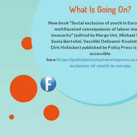
IN EUROPE!
MADE THEM BETTER!
HARDSHIP IN THEIR LIV
RELATED PROBLEMS
What Is Going On?
New book "Social exclusion of youth in Eur
multifaceted consequences of labour m
insecurity" (edited by Marge Unt, Michael 
Sonia Bertolini, Vassiliki Deliyanni-Kouimt
Dirk Hofäcker) published by Policy Press is
accessible
here
https://
policy.bristoluniversitypress.co.
exclusion-of-youth-in-europe
New article on achievement of autonom
Germany, Italy and Poland
New article focusing on housing autonomy 
EXCEPT