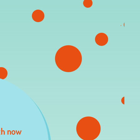
th now