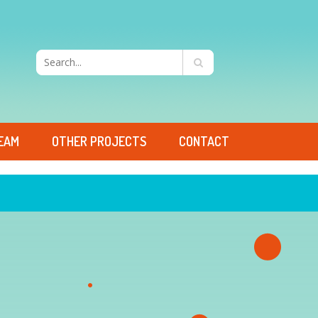
EAM
OTHER PROJECTS
CONTACT