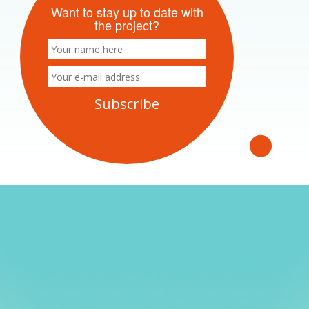
Want to stay up to date with
the project?