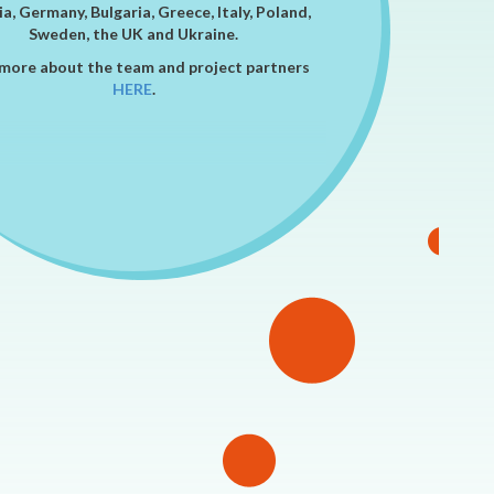
a, Germany, Bulgaria, Greece, Italy, Poland,
Sweden, the UK and Ukraine.
more about the team and project partners
HERE
.