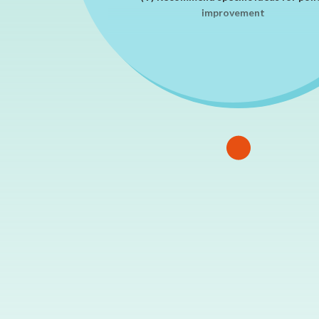
improvement