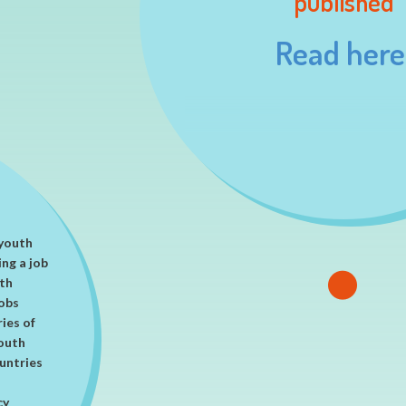
published
on as a
Read here
 youth
ing a job
ith
obs
ries of
youth
ountries
cy