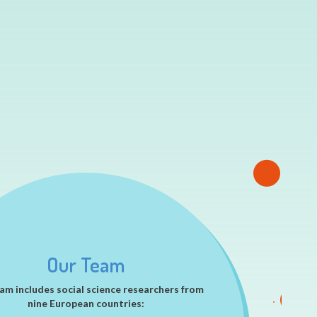
Our Team
am includes social science researchers from
nine European countries: