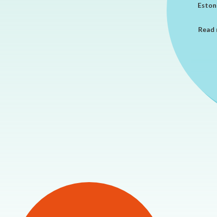
Estoni
Read 