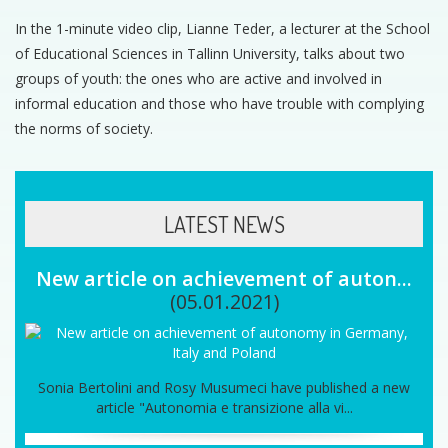
In the 1-minute video clip, Lianne Teder, a lecturer at the School
of Educational Sciences in Tallinn University, talks about two
groups of youth: the ones who are active and involved in
informal education and those who have trouble with complying
the norms of society.
LATEST NEWS
New article on achievement of auton...
(05.01.2021)
Sonia Bertolini and Rosy Musumeci have published a new
article "Autonomia e transizione alla vi...