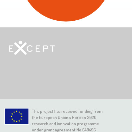
This project has received funding from
the European Union's Horizon 2020
research and innovation programme
under grant agreement No 649496