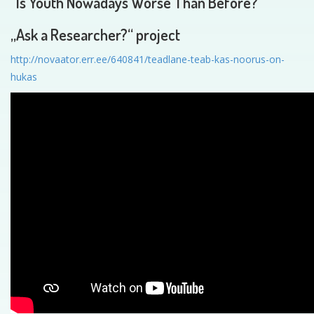
“Is Youth Nowadays Worse Than Before?”
„Ask a Researcher?“ project
http://novaator.err.ee/640841/teadlane-teab-kas-noorus-on-
hukas