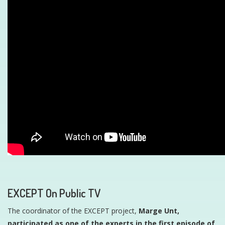
EXCEPT On Public TV
The coordinator of the EXCEPT project,
Marge Unt,
participated as one of the experts in the first episode of