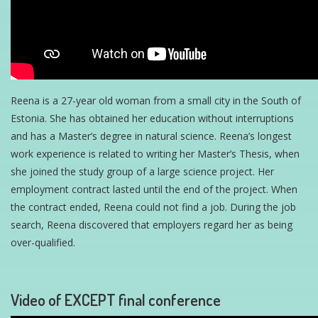
Reena is a 27-year old woman from a small city in the South of
Estonia. She has obtained her education without interruptions
and has a Master’s degree in natural science. Reena’s longest
work experience is related to writing her Master’s Thesis, when
she joined the study group of a large science project. Her
employment contract lasted until the end of the project. When
the contract ended, Reena could not find a job. During the job
search, Reena discovered that employers regard her as being
over-qualified.
Video of EXCEPT final conference