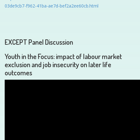
03de9cb7-f962-41ba-ae7d-bef2a2ee60cb.html
EXCEPT Panel Discussion
Youth in the Focus: impact of labour market
exclusion and job insecurity on later life
outcomes