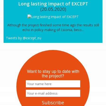
Long lasting impact of EXCEPT
(20.05.2020)
Although the project finished some time ago the results still
echo in policy-making of Estonia, beco...
Tweets by @except_eu
Want to stay up to date with
the project?