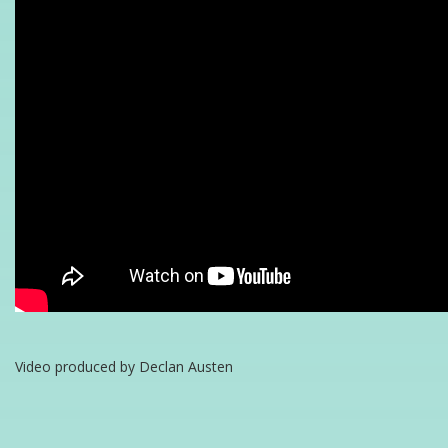
Video produced by Declan Austen