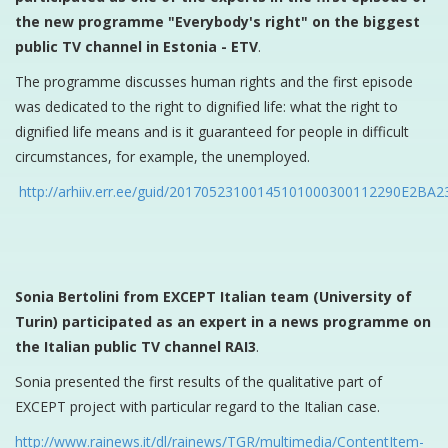
the new programme "Everybody's right" on the biggest
public TV channel in Estonia - ETV
.
The programme discusses human rights and the first episode
was dedicated to the right to dignified life: what the right to
dignified life means and is it guaranteed for people in difficult
circumstances, for example, the unemployed.
http://arhiiv.err.ee/guid/20170523100145101000300112290E2
Sonia Bertolini from EXCEPT Italian team (University of
Turin) participated as an expert in a news programme on
the Italian public TV channel RAI3
.
Sonia presented the first results of the qualitative part of
EXCEPT project with particular regard to the Italian case.
http://www.rainews.it/dl/rainews/TGR/multimedia/ContentItem-