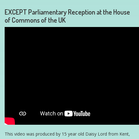
EXCEPT Parliamentary Reception at the House
of Commons of the UK
This video was produced by 15 year old Daisy Lord from Kent,