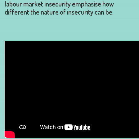
labour market insecurity emphasise how
different the nature of insecurity can be.