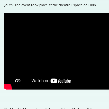
youth. The event took place at the theatre Espace of Turin.