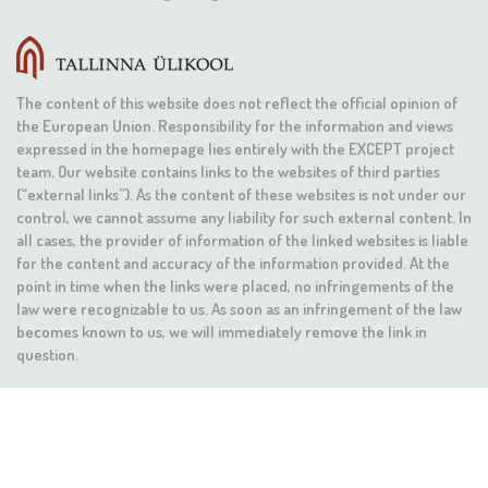
The content of this website does not reflect the official opinion of
the European Union. Responsibility for the information and views
expressed in the homepage lies entirely with the EXCEPT project
team. Our website contains links to the websites of third parties
(“external links”). As the content of these websites is not under our
control, we cannot assume any liability for such external content. In
all cases, the provider of information of the linked websites is liable
for the content and accuracy of the information provided. At the
point in time when the links were placed, no infringements of the
law were recognizable to us. As soon as an infringement of the law
becomes known to us, we will immediately remove the link in
question.