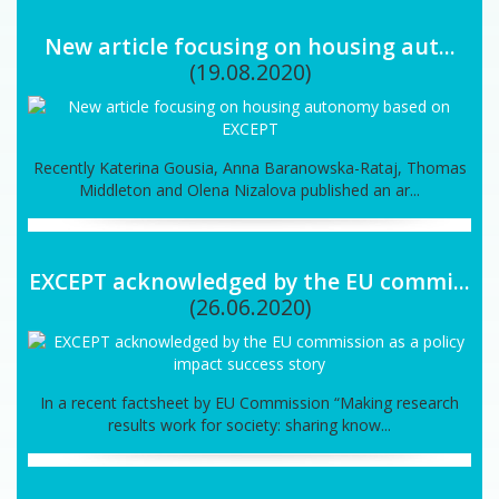
New article focusing on housing aut...
(19.08.2020)
Recently Katerina Gousia, Anna Baranowska-Rataj, Thomas
Middleton and Olena Nizalova published an ar...
EXCEPT acknowledged by the EU commi...
(26.06.2020)
In a recent factsheet by EU Commission “Making research
results work for society: sharing know...