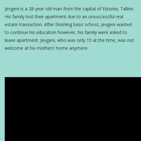
Jevgeni is a 28-year old man from the capital of Estonia, Tallinn.
His family lost their apartment due to an unsuccessful real
estate transaction. After finishing basic school, Jevgeni wanted
to continue his education however, his family were asked to
leave apartment. Jevgeni, who was only 15 at the time, was not
welcome at his mothers’ home anymore.