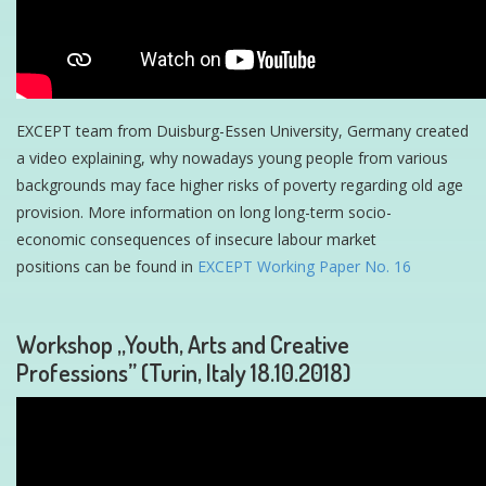
EXCEPT team from Duisburg-Essen University, Germany created
a video explaining, why nowadays young people from various
backgrounds may face higher risks of poverty regarding old age
provision. More information on long long-term socio-
economic consequences of insecure labour market
positions can be found in
EXCEPT Working Paper No. 16
Workshop „Youth, Arts and Creative
Professions” (Turin, Italy 18.10.2018)