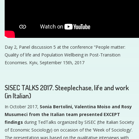
Day 2, Panel discussion 5 at the conference “People matter:
Quality of life and Population Wellbeing in Post-Transition
Economies. Kyiv, September 15th, 2017
SISEC TALKS 2017. Steeplechase, life and work
(in Italian)
In October 2017,
Sonia Bertolini, Valentina Moiso and Rosy
Musumeci from the Italian team presented EXCEPT
findings
during TedTalks organized by SISEC (the Italian Society
of Economic Sociology) on occasion of the ‘Week of Sociology’.
The presentation was based on the qualitative interviews with