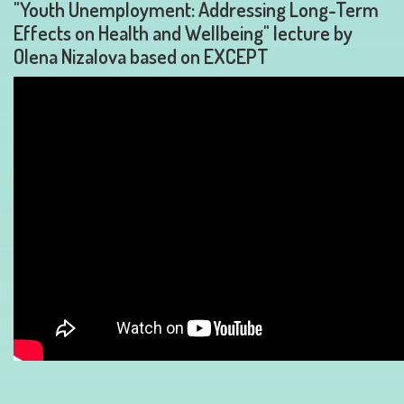
"Youth Unemployment: Addressing Long-Term
Effects on Health and Wellbeing" lecture by
Olena Nizalova based on EXCEPT