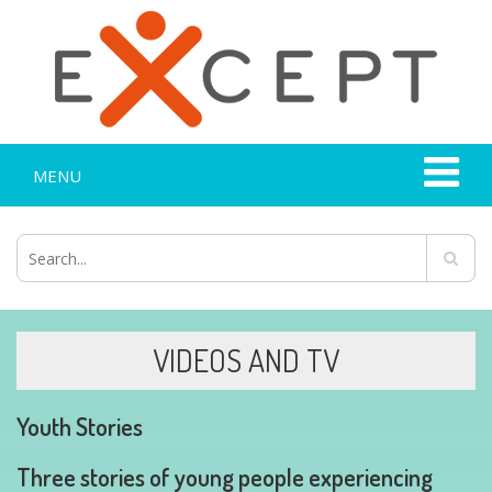
MENU
VIDEOS AND TV
Youth Stories
Three stories of young people experiencing