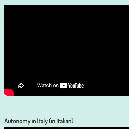
Autonomy in Italy (in Italian)