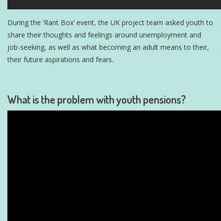
During the ‘Rant Box’ event, the UK project team asked youth to
share their thoughts and feelings around unemployment and
job-seeking, as well as what becoming an adult means to their,
their future aspirations and fears.
What is the problem with youth pensions?