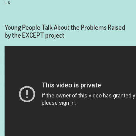
UK
Young People Talk About the Problems Raised
by the EXCEPT project
.