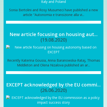
Sonia Bertolini and Rosy Musumeci have published a new
article "Autonomia e transizione alla vi...
New article focusing on housing aut...
(19.08.2020)
Recently Katerina Gousia, Anna Baranowska-Rataj, Thomas
Middleton and Olena Nizalova published an ar...
EXCEPT acknowledged by the EU commi...
(26.06.2020)