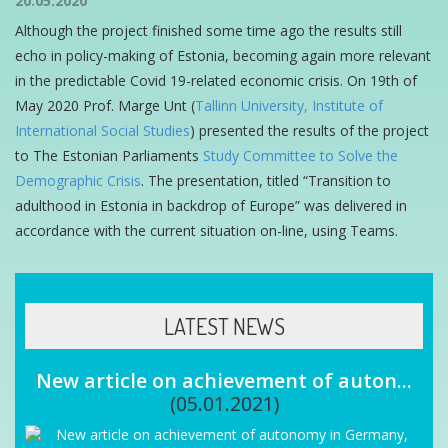
20.05.2020
Although the project finished some time ago the results still
echo in policy-making of Estonia, becoming again more relevant
in the predictable Covid 19-related economic crisis. On 19th of
May 2020 Prof. Marge Unt (
Tallinn University, Institute of
International Social Studies
) presented the results of the project
to The Estonian Parliaments
Study Committee to Solve the
Demographic Crisis
. The presentation, titled “Transition to
adulthood in Estonia in backdrop of Europe” was delivered in
accordance with the current situation on-line, using Teams.
LATEST NEWS
New article on achievement of auton...
(05.01.2021)