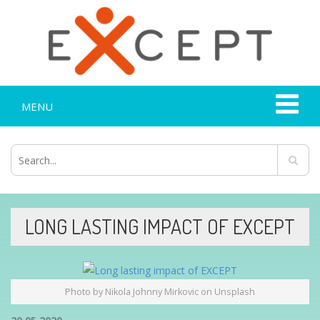
MENU
LONG LASTING IMPACT OF EXCEPT
Photo by Nikola Johnny Mirkovic on Unsplash