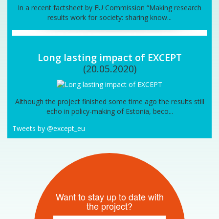
In a recent factsheet by EU Commission “Making research
results work for society: sharing know...
Long lasting impact of EXCEPT
(20.05.2020)
Although the project finished some time ago the results still
echo in policy-making of Estonia, beco...
Tweets by @except_eu
Want to stay up to date with
the project?