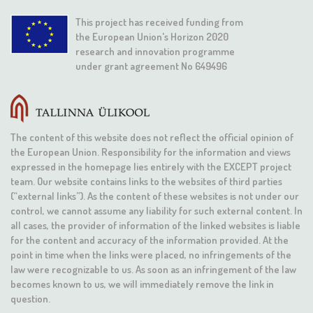
This project has received funding from
the European Union's Horizon 2020
research and innovation programme
under grant agreement No 649496
The content of this website does not reflect the official opinion of
the European Union. Responsibility for the information and views
expressed in the homepage lies entirely with the EXCEPT project
team. Our website contains links to the websites of third parties
(“external links”). As the content of these websites is not under our
control, we cannot assume any liability for such external content. In
all cases, the provider of information of the linked websites is liable
for the content and accuracy of the information provided. At the
point in time when the links were placed, no infringements of the
law were recognizable to us. As soon as an infringement of the law
becomes known to us, we will immediately remove the link in
question.