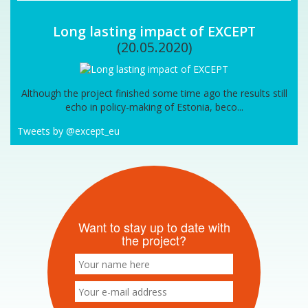
Long lasting impact of EXCEPT
(20.05.2020)
Although the project finished some time ago the results still
echo in policy-making of Estonia, beco...
Tweets by @except_eu
Want to stay up to date with
the project?