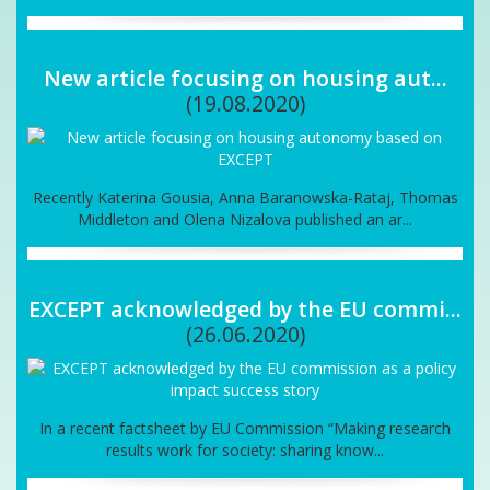
New article focusing on housing aut...
(19.08.2020)
Recently Katerina Gousia, Anna Baranowska-Rataj, Thomas
Middleton and Olena Nizalova published an ar...
EXCEPT acknowledged by the EU commi...
(26.06.2020)
In a recent factsheet by EU Commission “Making research
results work for society: sharing know...