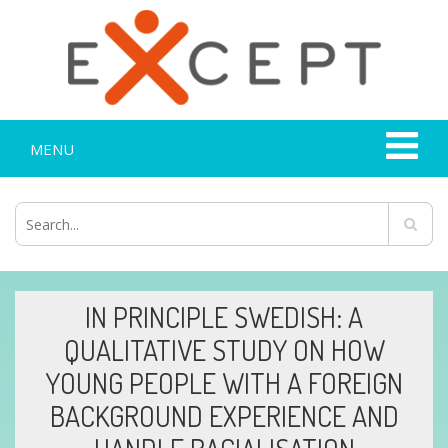
MENU
IN PRINCIPLE SWEDISH: A
QUALITATIVE STUDY ON HOW
YOUNG PEOPLE WITH A FOREIGN
BACKGROUND EXPERIENCE AND