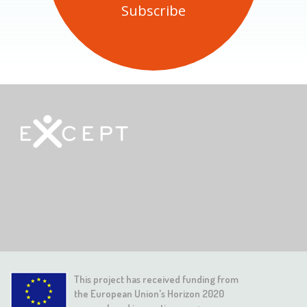
This project has received funding from
the European Union's Horizon 2020