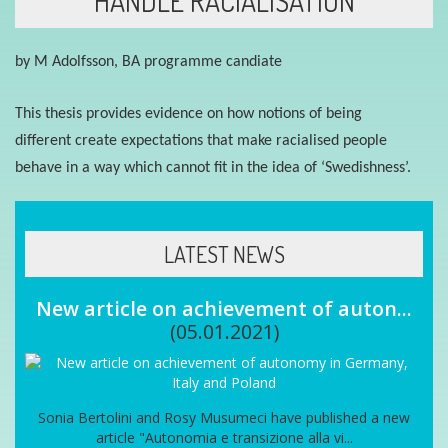
HANDLE RACIALISATION
by M Adolfsson
, BA programme candiate
This thesis provides evidence on how n
otions of
being
different
create expectations that make racialised people
behave in a way which cannot fit in the
idea
of ‘
S
wedishness
’.
LATEST NEWS
New article on achievement of auton...
(05.01.2021)
Sonia Bertolini and Rosy Musumeci have published a new
article "Autonomia e transizione alla vi...