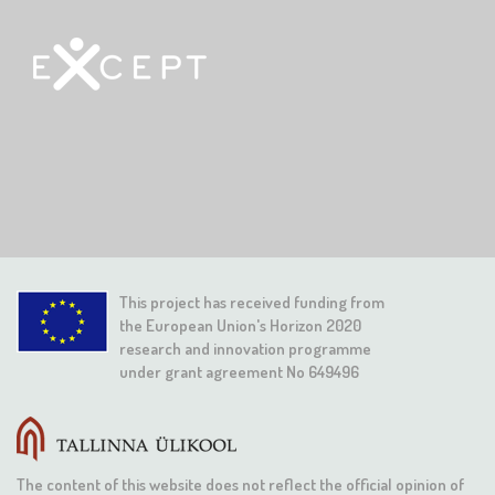
This project has received funding from
the European Union's Horizon 2020
research and innovation programme
under grant agreement No 649496
The content of this website does not reflect the official opinion of