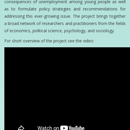
consequences of unemployment among young people as well
as to formulate policy strategies and recommendations for
addressing this ever-growing issue. The project brings together
a broad network of researchers and practitioners from the fields
of economics, political science, psychology, and sociology.
For short overview of the project see the video: