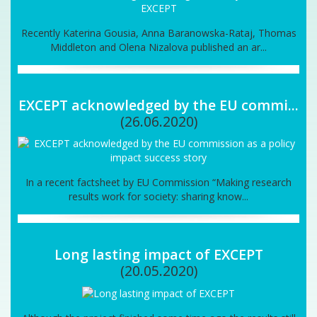
Recently Katerina Gousia, Anna Baranowska-Rataj, Thomas
Middleton and Olena Nizalova published an ar...
EXCEPT acknowledged by the EU commi...
(26.06.2020)
In a recent factsheet by EU Commission “Making research
results work for society: sharing know...
Long lasting impact of EXCEPT
(20.05.2020)