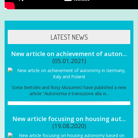
LATEST NEWS
New article on achievement of auton...
(05.01.2021)
Sonia Bertolini and Rosy Musumeci have published a new
article "Autonomia e transizione alla vi...
New article focusing on housing aut...
(19.08.2020)