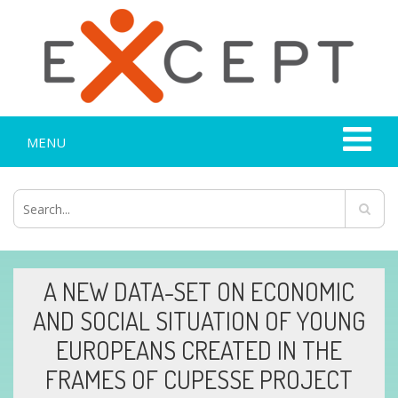
MENU
A NEW DATA-SET ON ECONOMIC
AND SOCIAL SITUATION OF YOUNG
EUROPEANS CREATED IN THE
FRAMES OF CUPESSE PROJECT