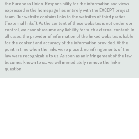
the European Union. Responsibility for the information and views
expressed in the homepage lies entirely with the EXCEPT project
team. Our website contains links to the websites of third parties
(“external links”). As the content of these websites is not under our
control, we cannot assume any liability for such external content. In
all cases, the provider of information of the linked websites is liable
for the content and accuracy of the information provided. At the
point in time when the links were placed, no infringements of the
law were recognizable to us. As soon as an infringement of the law
becomes known to us, we will immediately remove the link in
question.