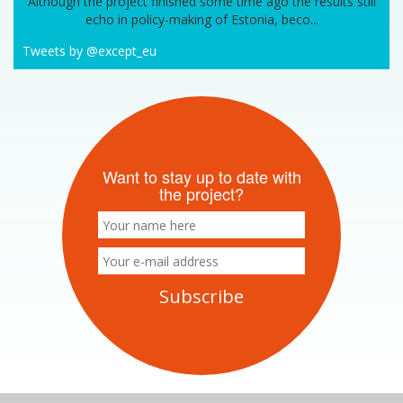
Although the project finished some time ago the results still
echo in policy-making of Estonia, beco...
Tweets by @except_eu
Want to stay up to date with
the project?