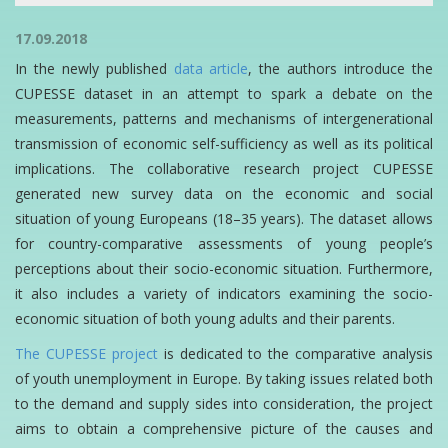
17.09.2018
In the newly published
data article
, the authors introduce the
CUPESSE dataset in an attempt to spark a debate on the
measurements, patterns and mechanisms of intergenerational
transmission of economic self-sufficiency as well as its political
implications. The collaborative research project CUPESSE
generated new survey data on the economic and social
situation of young Europeans (18–35 years). The dataset allows
for country-comparative assessments of young people’s
perceptions about their socio-economic situation. Furthermore,
it also includes a variety of indicators examining the socio-
economic situation of both young adults and their parents.
The CUPESSE project
is dedicated to the comparative analysis
of youth unemployment in Europe. By taking issues related both
to the demand and supply sides into consideration, the project
aims to obtain a comprehensive picture of the causes and