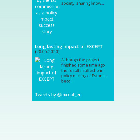
society: sharing know...
Long lasting impact of EXCEPT
(20.05.2020)
Although the project
finished some time ago
the results still echo in
policy-making of Estonia,
beco...
Tweets by @except_eu