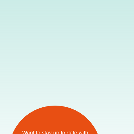
Want to stay up to date with