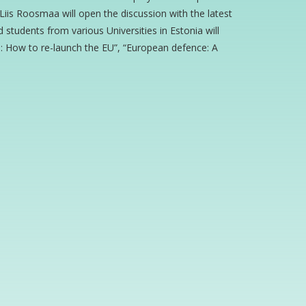
iis Roosmaa will open the discussion with the latest
tudents from various Universities in Estonia will
pe: How to re-launch the EU”, “European defence: A