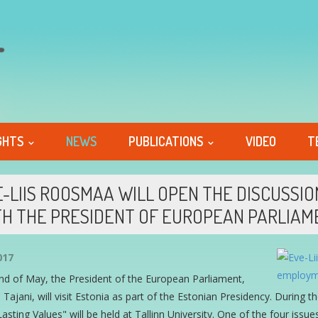
GHTS
NEWS
PUBLICATIONS
VIDEO
T
-LIIS ROOSMAA WILL OPEN THE DISCUSS
H THE PRESIDENT OF EUROPEAN PARLIAM
017
nd of May, the President of the European Parliament,
 Tajani, will visit Estonia as part of the Estonian Presidency. During 
asting Values" will be held at Tallinn University. One of the four is