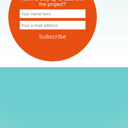
the project?