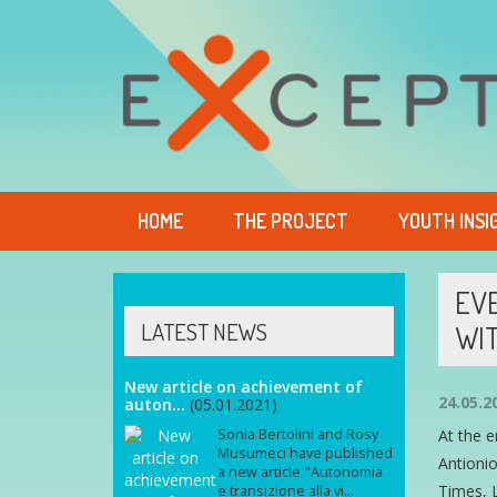
HOME
THE PROJECT
YOUTH INSI
EVE
LATEST NEWS
WIT
New article on achievement of
24.05.2
auton...
(05.01.2021)
Sonia Bertolini and Rosy
At the e
Musumeci have published
Antionio
a new article "Autonomia
Times, L
e transizione alla vi...