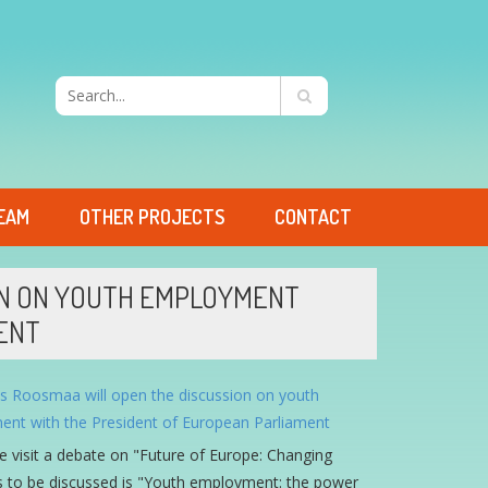
EAM
OTHER PROJECTS
CONTACT
ION ON YOUTH EMPLOYMENT
ENT
the visit a debate on "Future of Europe: Changing
sues to be discussed is "Youth employment: the power