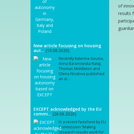
of innov
results 
particip
guardian
New article focusing on housing
aut...
(19.08.2020)
Recently Katerina Gousia,
Anna Baranowska-Rataj,
Thomas Middleton and
Olena Nizalova published
an ar...
EXCEPT acknowledged by the EU
commi...
(26.06.2020)
In a recent factsheet by EU
Commission “Making
research results work for