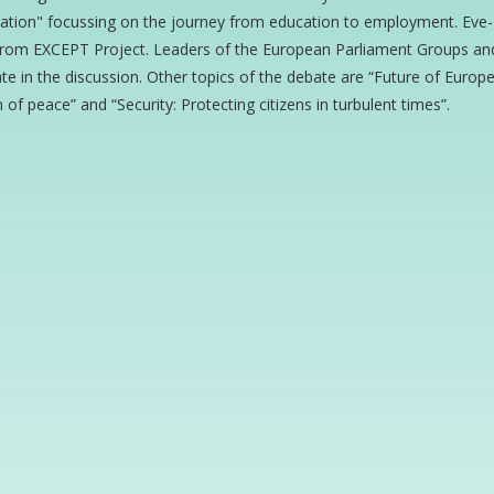
ation" focussing on the journey from education to employment. Eve-L
from EXCEPT Project. Leaders of the European Parliament Groups and s
ate in the discussion. Other topics of the debate are “Future of Euro
 of peace” and “Security: Protecting citizens in turbulent times”.