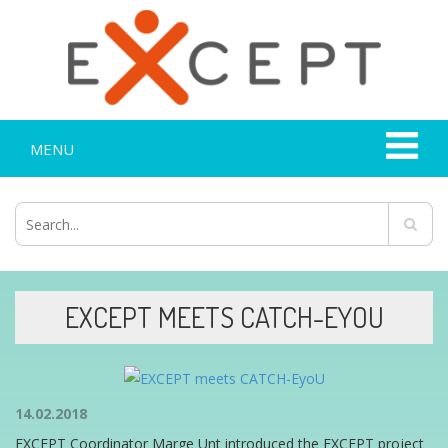
MENU
EXCEPT MEETS CATCH-EYOU
14.02.2018
EXCEPT Coordinator Marge Unt introduced the EXCEPT project