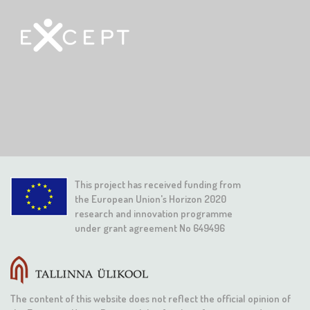
This project has received funding from
the European Union's Horizon 2020
research and innovation programme
under grant agreement No 649496
The content of this website does not reflect the official opinion of