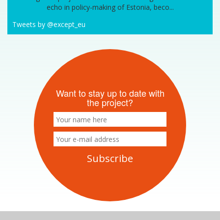
echo in policy-making of Estonia, beco...
Tweets by @except_eu
Want to stay up to date with
the project?