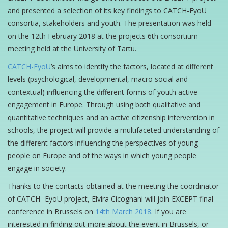
and presented a selection of its key findings to CATCH-EyoU
consortia, stakeholders and youth. The presentation was held
on the 12th February 2018 at the projects 6th consortium
meeting held at the University of Tartu.
CATCH-EyoU
’s aims to identify the factors, located at different
levels (psychological, developmental, macro social and
contextual) influencing the different forms of youth active
engagement in Europe. Through using both qualitative and
quantitative techniques and an active citizenship intervention in
schools, the project will provide a multifaceted understanding of
the different factors influencing the perspectives of young
people on Europe and of the ways in which young people
engage in society.
Thanks to the contacts obtained at the meeting the coordinator
of CATCH- EyoU project, Elvira Cicognani will join EXCEPT final
conference in Brussels on
14th March 2018
. If you are
interested in finding out more about the event in Brussels, or