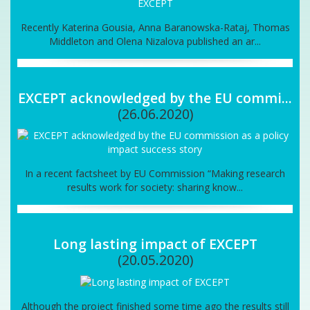
Recently Katerina Gousia, Anna Baranowska-Rataj, Thomas
Middleton and Olena Nizalova published an ar...
EXCEPT acknowledged by the EU commi...
(26.06.2020)
In a recent factsheet by EU Commission “Making research
results work for society: sharing know...
Long lasting impact of EXCEPT
(20.05.2020)
Although the project finished some time ago the results still