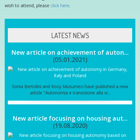
wish to attend, please
click here
.
LATEST NEWS
New article on achievement of auton...
(05.01.2021)
Sonia Bertolini and Rosy Musumeci have published a new
article "Autonomia e transizione alla vi...
New article focusing on housing aut...
(19.08.2020)