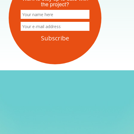
the project?