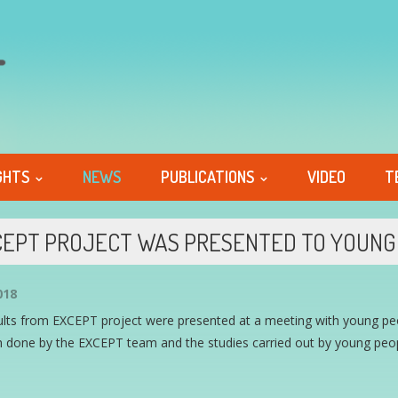
GHTS
NEWS
PUBLICATIONS
VIDEO
T
EPT PROJECT WAS PRESENTED TO YOUNG 
018
ults from EXCEPT project were presented at a meeting with young peo
 done by the EXCEPT team and the studies carried out by young peopl