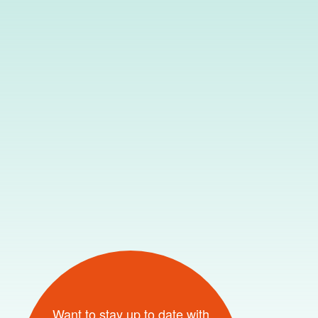
Want to stay up to date with