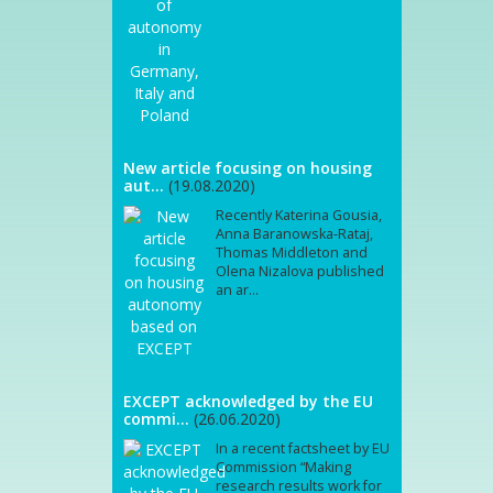
New article focusing on housing
aut...
(19.08.2020)
Recently Katerina Gousia,
Anna Baranowska-Rataj,
Thomas Middleton and
Olena Nizalova published
an ar...
EXCEPT acknowledged by the EU
commi...
(26.06.2020)
In a recent factsheet by EU
Commission “Making
research results work for