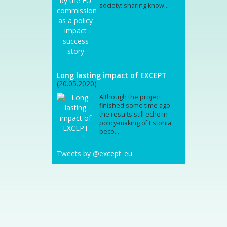
society: sharing know...
Long lasting impact of EXCEPT
(20.05.2020)
Although the project
finished some time ago
the results still echo in
policy-making of Estonia,
beco...
Tweets by @except_eu