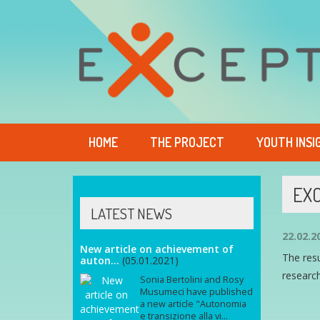
HOME
THE PROJECT
YOUTH INSI
EXC
LATEST NEWS
22.02.2
New article on achievement of
The res
auton...
(05.01.2021)
research
Sonia Bertolini and Rosy
Musumeci have published
a new article "Autonomia
e transizione alla vi...