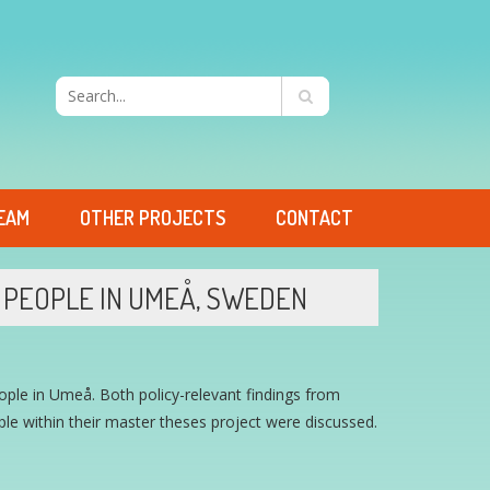
EAM
OTHER PROJECTS
CONTACT
PEOPLE IN UMEÅ, SWEDEN
ple in Umeå. Both policy-relevant findings from
e within their master theses project were discussed.