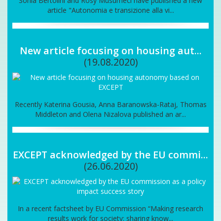
Sonia Bertolini and Rosy Musumeci have published a new
article "Autonomia e transizione alla vi...
New article focusing on housing aut...
(19.08.2020)
Recently Katerina Gousia, Anna Baranowska-Rataj, Thomas
Middleton and Olena Nizalova published an ar...
EXCEPT acknowledged by the EU commi...
(26.06.2020)
In a recent factsheet by EU Commission “Making research
results work for society: sharing know...