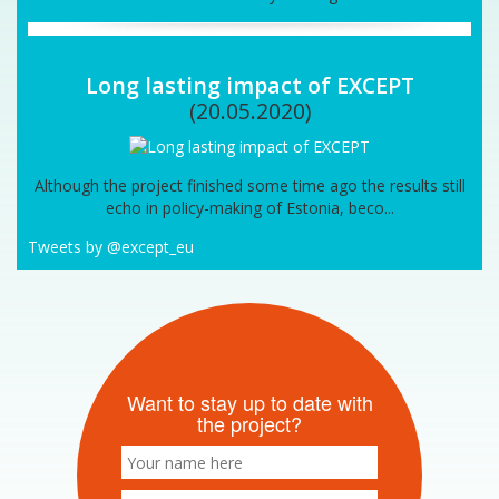
Long lasting impact of EXCEPT
(20.05.2020)
Although the project finished some time ago the results still
echo in policy-making of Estonia, beco...
Tweets by @except_eu
Want to stay up to date with
the project?