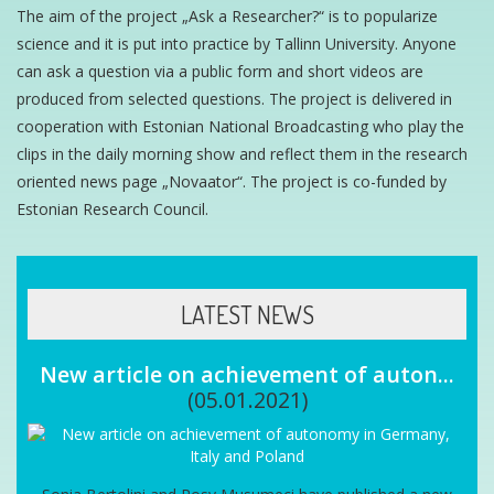
The aim of the project „Ask a Researcher?“ is to popularize
science and it is put into practice by Tallinn University. Anyone
can ask a question via a public form and short videos are
produced from selected questions. The project is delivered in
cooperation with Estonian National Broadcasting who play the
clips in the daily morning show and reflect them in the research
oriented news page „Novaator“. The project is co-funded by
Estonian Research Council.
LATEST NEWS
New article on achievement of auton...
(05.01.2021)