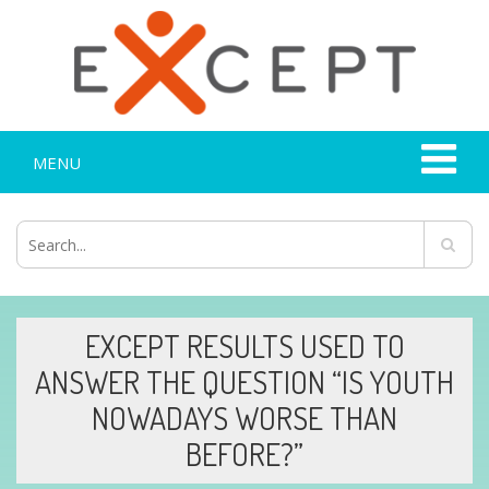
MENU
EXCEPT RESULTS USED TO
ANSWER THE QUESTION “IS YOUTH
NOWADAYS WORSE THAN
BEFORE?”