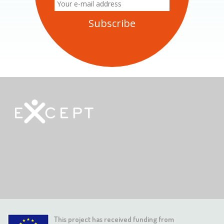
This project has received funding from