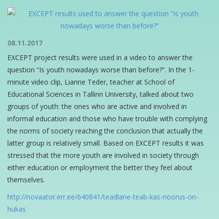
08.11.2017
EXCEPT project results were used in a video to answer the
question “Is youth nowadays worse than before?”. In the 1-
minute video clip, Lianne Teder, teacher at School of
Educational Sciences in Tallinn University, talked about two
groups of youth: the ones who are active and involved in
informal education and those who have trouble with complying
the norms of society reaching the conclusion that actually the
latter group is relatively small. Based on EXCEPT results it was
stressed that the more youth are involved in society through
either education or employment the better they feel about
themselves.
http://novaator.err.ee/640841/teadlane-teab-kas-noorus-on-
hukas