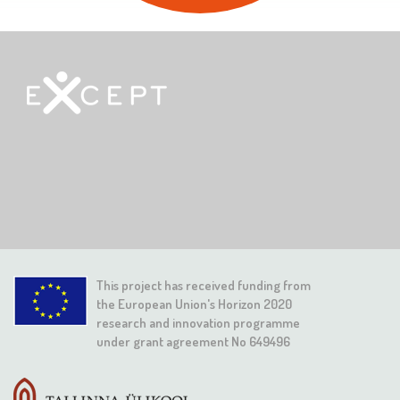
This project has received funding from
the European Union's Horizon 2020
research and innovation programme
under grant agreement No 649496