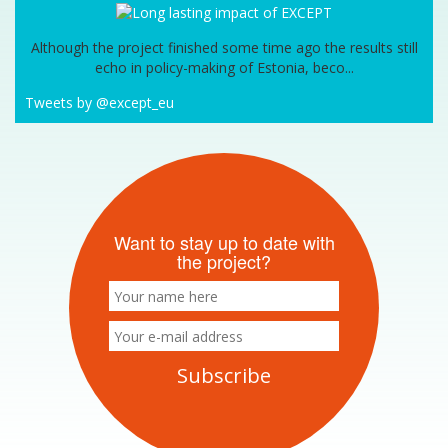
Although the project finished some time ago the results still
echo in policy-making of Estonia, beco...
Tweets by @except_eu
Want to stay up to date with
the project?