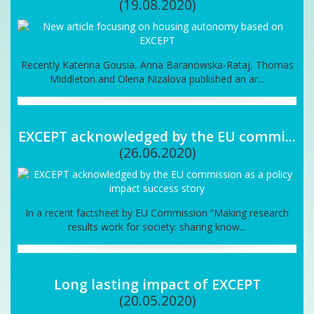
(19.08.2020)
Recently Katerina Gousia, Anna Baranowska-Rataj, Thomas
Middleton and Olena Nizalova published an ar...
EXCEPT acknowledged by the EU commi...
(26.06.2020)
In a recent factsheet by EU Commission “Making research
results work for society: sharing know...
Long lasting impact of EXCEPT
(20.05.2020)