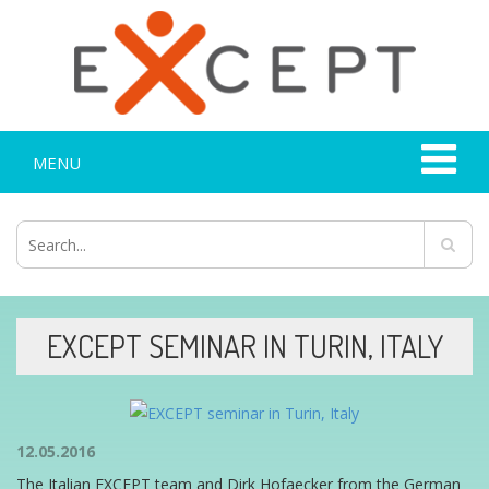
MENU
EXCEPT SEMINAR IN TURIN, ITALY
12.05.2016
The Italian EXCEPT team and Dirk Hofaecker from the German