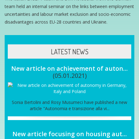
team held an internal seminar on the links between employment
uncertainties and labour market exclusion and socio-economic
disadvantages across EU-28 countries and Ukraine.
LATEST NEWS
New article on achievement of auton...
(05.01.2021)
Sonia Bertolini and Rosy Musumeci have published a new
article "Autonomia e transizione alla vi...
New article focusing on housing aut...