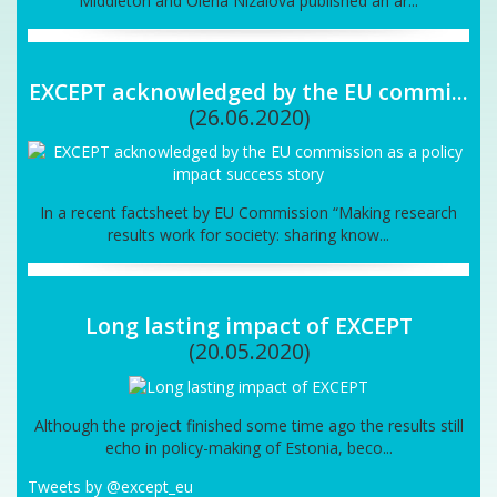
Middleton and Olena Nizalova published an ar...
EXCEPT acknowledged by the EU commi...
(26.06.2020)
In a recent factsheet by EU Commission “Making research
results work for society: sharing know...
Long lasting impact of EXCEPT
(20.05.2020)
Although the project finished some time ago the results still
echo in policy-making of Estonia, beco...
Tweets by @except_eu