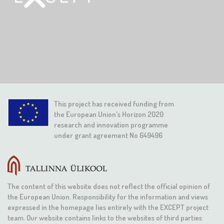
This project has received funding from
the European Union's Horizon 2020
research and innovation programme
under grant agreement No 649496
The content of this website does not reflect the official opinion of
the European Union. Responsibility for the information and views
expressed in the homepage lies entirely with the EXCEPT project
team. Our website contains links to the websites of third parties