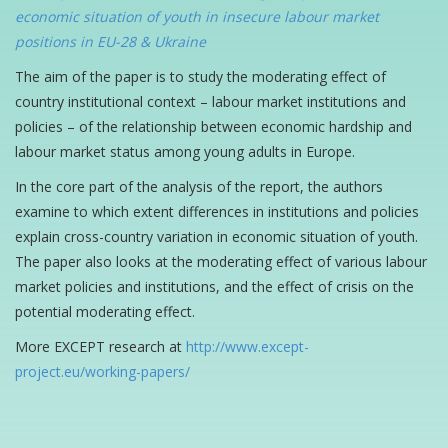
economic situation of youth in insecure labour market
positions in EU-28 & Ukraine
The aim of the paper is to study the moderating effect of
country institutional context – labour market institutions and
policies – of the relationship between economic hardship and
labour market status among young adults in Europe.
In the core part of the analysis of the report, the authors
examine to which extent differences in institutions and policies
explain cross-country variation in economic situation of youth.
The paper also looks at the moderating effect of various labour
market policies and institutions, and the effect of crisis on the
potential moderating effect.
More EXCEPT research at
http://www.except-
project.eu/working-papers/