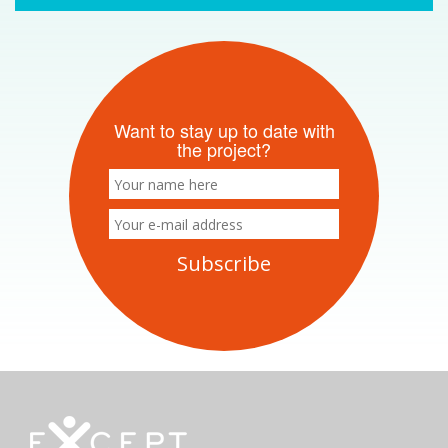
Want to stay up to date with
the project?