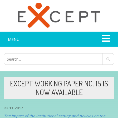
MENU
EXCEPT WORKING PAPER NO. 15 IS
NOW AVAILABLE
22.11.2017
The impact of the institutional setting and policies on the