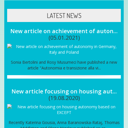
LATEST NEWS
New article on achievement of auton...
(05.01.2021)
Sonia Bertolini and Rosy Musumeci have published a new
article "Autonomia e transizione alla vi...
New article focusing on housing aut...
(19.08.2020)
Recently Katerina Gousia, Anna Baranowska-Rataj, Thomas