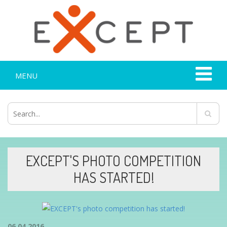
MENU
EXCEPT'S PHOTO COMPETITION
HAS STARTED!
06.04.2016