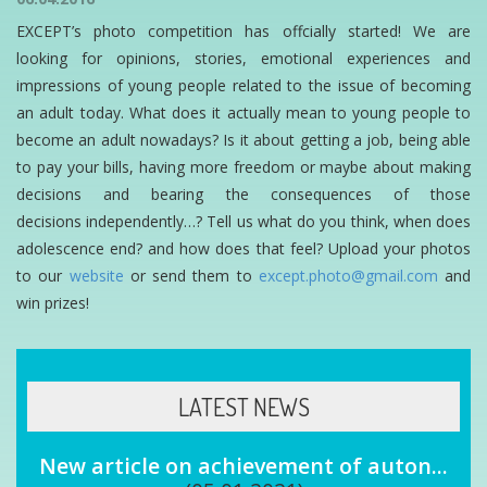
EXCEPT’s photo competition has offcially started! We are
looking for opinions, stories, emotional experiences and
impressions of young people related to the issue of becoming
an adult today. What does it actually mean to young people to
become an adult nowadays? Is it about getting a job, being able
to pay your bills, having more freedom or maybe about making
decisions and bearing the consequences of those
decisions independently…? Tell us what do you think, when does
adolescence end? and how does that feel? Upload your photos
to our
website
or send them to
except.photo@gmail.com
and
win prizes!
LATEST NEWS
New article on achievement of auton...