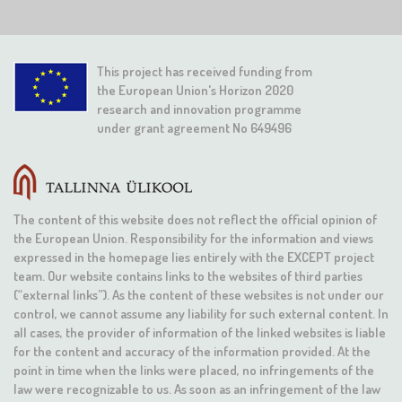
This project has received funding from
the European Union's Horizon 2020
research and innovation programme
under grant agreement No 649496
The content of this website does not reflect the official opinion of
the European Union. Responsibility for the information and views
expressed in the homepage lies entirely with the EXCEPT project
team. Our website contains links to the websites of third parties
(“external links”). As the content of these websites is not under our
control, we cannot assume any liability for such external content. In
all cases, the provider of information of the linked websites is liable
for the content and accuracy of the information provided. At the
point in time when the links were placed, no infringements of the
law were recognizable to us. As soon as an infringement of the law