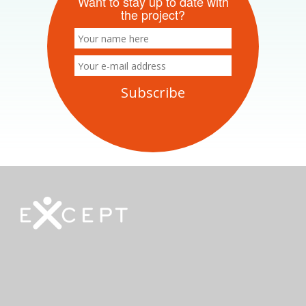
Want to stay up to date with
the project?