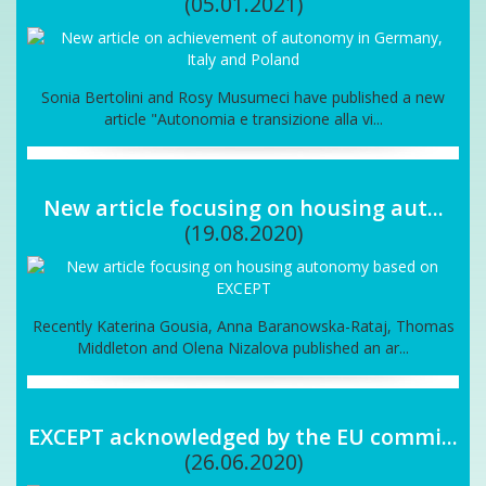
(05.01.2021)
Sonia Bertolini and Rosy Musumeci have published a new
article "Autonomia e transizione alla vi...
New article focusing on housing aut...
(19.08.2020)
Recently Katerina Gousia, Anna Baranowska-Rataj, Thomas
Middleton and Olena Nizalova published an ar...
EXCEPT acknowledged by the EU commi...
(26.06.2020)