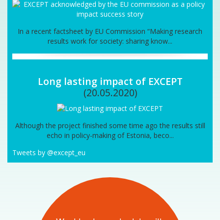
In a recent factsheet by EU Commission “Making research
results work for society: sharing know...
Long lasting impact of EXCEPT
(20.05.2020)
Although the project finished some time ago the results still
echo in policy-making of Estonia, beco...
Tweets by @except_eu