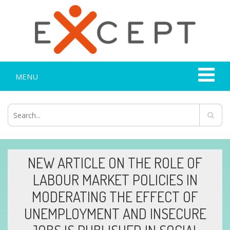
MENU
NEW ARTICLE ON THE ROLE OF
LABOUR MARKET POLICIES IN
MODERATING THE EFFECT OF
UNEMPLOYMENT AND INSECURE