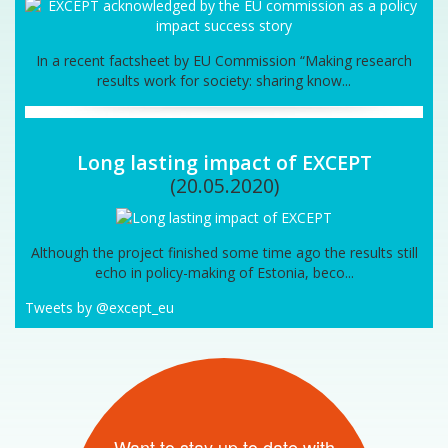
In a recent factsheet by EU Commission “Making research
results work for society: sharing know...
Long lasting impact of EXCEPT
(20.05.2020)
Although the project finished some time ago the results still
echo in policy-making of Estonia, beco...
Tweets by @except_eu
Want to stay up to date with