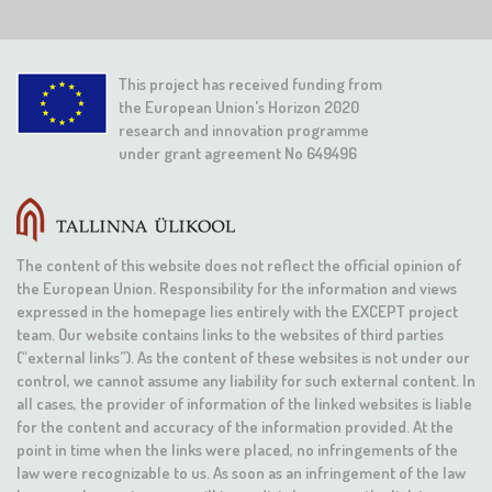
This project has received funding from
the European Union's Horizon 2020
research and innovation programme
under grant agreement No 649496
The content of this website does not reflect the official opinion of
the European Union. Responsibility for the information and views
expressed in the homepage lies entirely with the EXCEPT project
team. Our website contains links to the websites of third parties
(“external links”). As the content of these websites is not under our
control, we cannot assume any liability for such external content. In
all cases, the provider of information of the linked websites is liable
for the content and accuracy of the information provided. At the
point in time when the links were placed, no infringements of the
law were recognizable to us. As soon as an infringement of the law