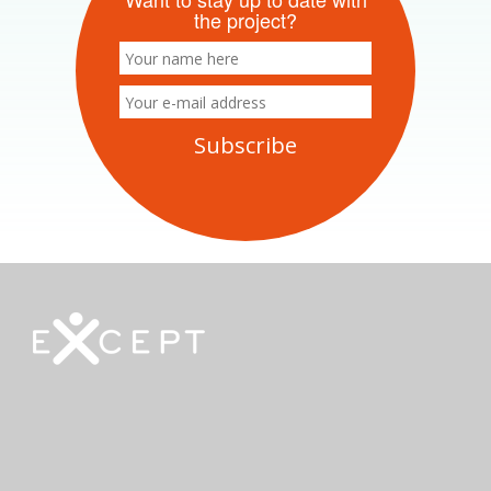
the project?