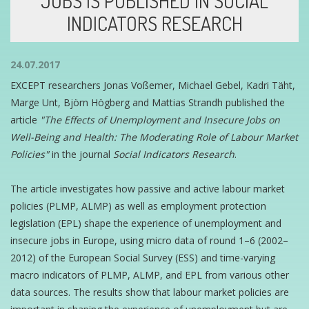
JOBS IS PUBLISHED IN SOCIAL
INDICATORS RESEARCH
24.07.2017
EXCEPT researchers Jonas Voßemer, Michael Gebel, Kadri Täht,
Marge Unt, Björn Högberg and Mattias Strandh published the
article
"The Effects of Unemployment and Insecure Jobs on
Well-Being and Health: The Moderating Role of Labour Market
Policies"
in the journal
Social Indicators Research
.
The article investigates how passive and active labour market
policies (PLMP, ALMP) as well as employment protection
legislation (EPL) shape the experience of unemployment and
insecure jobs in Europe, using micro data of round 1–6 (2002–
2012) of the European Social Survey (ESS) and time-varying
macro indicators of PLMP, ALMP, and EPL from various other
data sources. The results show that labour market policies are