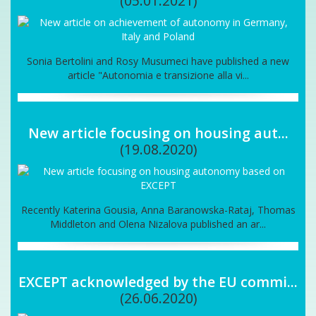
(05.01.2021)
Sonia Bertolini and Rosy Musumeci have published a new
article "Autonomia e transizione alla vi...
New article focusing on housing aut...
(19.08.2020)
Recently Katerina Gousia, Anna Baranowska-Rataj, Thomas
Middleton and Olena Nizalova published an ar...
EXCEPT acknowledged by the EU commi...
(26.06.2020)