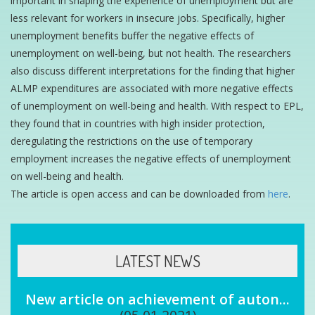
important in shaping the experience of unemployment but are
less relevant for workers in insecure jobs. Specifically, higher
unemployment benefits buffer the negative effects of
unemployment on well-being, but not health. The researchers
also discuss different interpretations for the finding that higher
ALMP expenditures are associated with more negative effects
of unemployment on well-being and health. With respect to EPL,
they found that in countries with high insider protection,
deregulating the restrictions on the use of temporary
employment increases the negative effects of unemployment
on well-being and health.
The article is open access and can be downloaded from
here
.
LATEST NEWS
New article on achievement of auton...