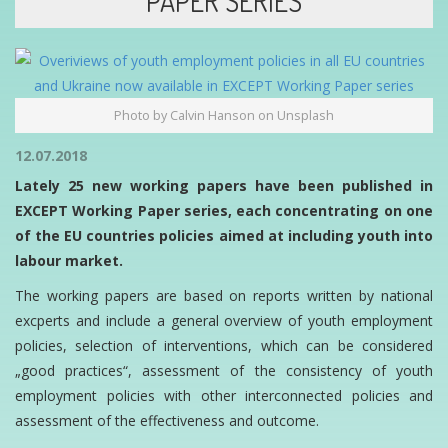
PAPER SERIES
Photo by Calvin Hanson on Unsplash
12.07.2018
Lately 25 new working papers have been published in
EXCEPT Working Paper series, each concentrating on one
of the EU countries policies aimed at including youth into
labour market.
The working papers are based on reports written by national
excperts and include a general overview of youth employment
policies, selection of interventions, which can be considered
„good practices“, assessment of the consistency of youth
employment policies with other interconnected policies and
assessment of the effectiveness and outcome.