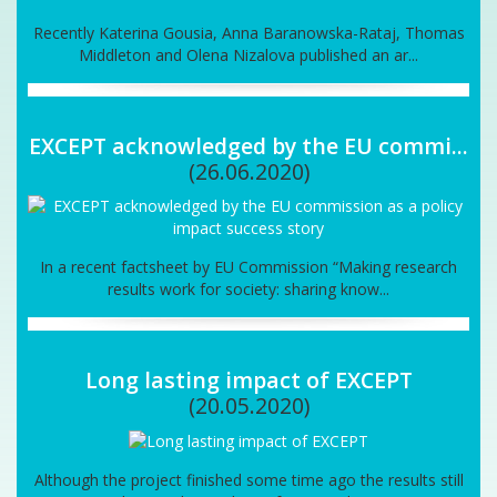
Recently Katerina Gousia, Anna Baranowska-Rataj, Thomas
Middleton and Olena Nizalova published an ar...
EXCEPT acknowledged by the EU commi...
(26.06.2020)
In a recent factsheet by EU Commission “Making research
results work for society: sharing know...
Long lasting impact of EXCEPT
(20.05.2020)
Although the project finished some time ago the results still