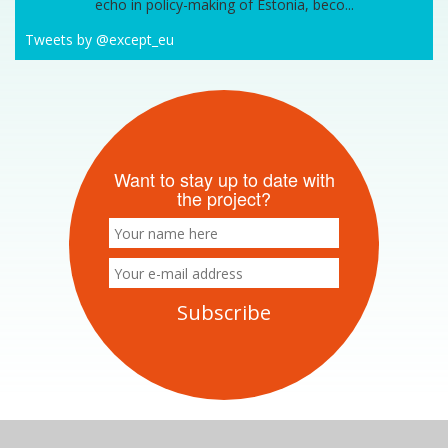
echo in policy-making of Estonia, beco...
Tweets by @except_eu
Want to stay up to date with
the project?