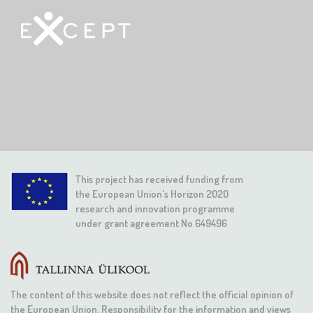
This project has received funding from
the European Union's Horizon 2020
research and innovation programme
under grant agreement No 649496
The content of this website does not reflect the official opinion of
the European Union. Responsibility for the information and views