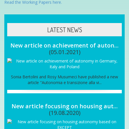
Read the Working Papers here.
LATEST NEWS
New article on achievement of auton...
(05.01.2021)
Sonia Bertolini and Rosy Musumeci have published a new
article "Autonomia e transizione alla vi...
New article focusing on housing aut...
(19.08.2020)