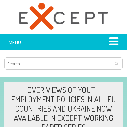
MENU
OVERIVIEWS OF YOUTH
EMPLOYMENT POLICIES IN ALL EU
COUNTRIES AND UKRAINE NOW
AVAILABLE IN EXCEPT WORKING