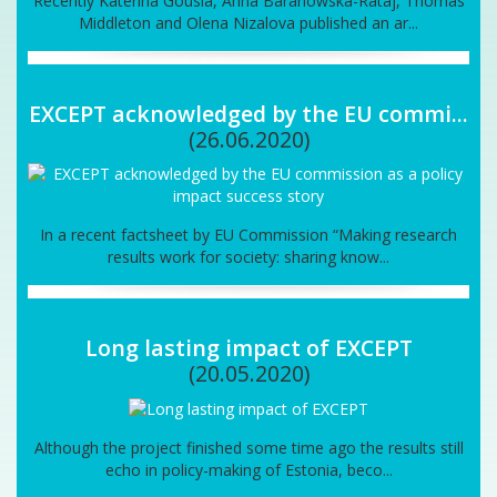
Recently Katerina Gousia, Anna Baranowska-Rataj, Thomas
Middleton and Olena Nizalova published an ar...
EXCEPT acknowledged by the EU commi...
(26.06.2020)
In a recent factsheet by EU Commission “Making research
results work for society: sharing know...
Long lasting impact of EXCEPT
(20.05.2020)
Although the project finished some time ago the results still
echo in policy-making of Estonia, beco...