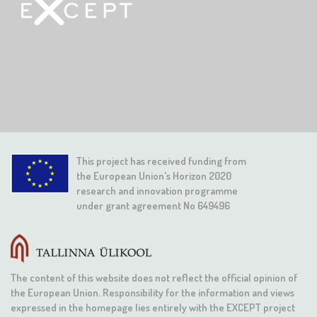
This project has received funding from
the European Union's Horizon 2020
research and innovation programme
under grant agreement No 649496
The content of this website does not reflect the official opinion of
the European Union. Responsibility for the information and views
expressed in the homepage lies entirely with the EXCEPT project