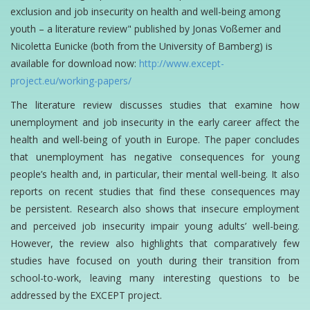
exclusion and job insecurity on health and
well-being among
youth – a literature review" published by Jonas Voßemer and
Nicoletta Eunicke
(both from the University of Bamberg) is
available for download now:
http://www.except-
project.eu/working-papers/
The literature review discusses studies that examine how
‎unemployment‬ and job insecurity in the
early career affect the
health and well-being of youth in Europe. The paper concludes
that
unemployment has negative consequences for young
people’s health and, in particular, their
mental well-being. It also
reports on recent studies that find these consequences may
be
persistent. Research also shows that insecure employment
and perceived job
insecurity impair young adults’ well-being.
However, the review also highlights that comparatively
few
studies have focused on youth during their transition from
school-to-work, leaving many
interesting questions to be
addressed by the EXCEPT project.