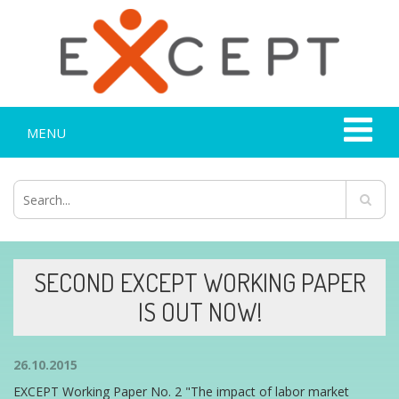
MENU
SECOND EXCEPT WORKING PAPER
IS OUT NOW!
26.10.2015
EXCEPT Working Paper No. 2 "The impact of labor market