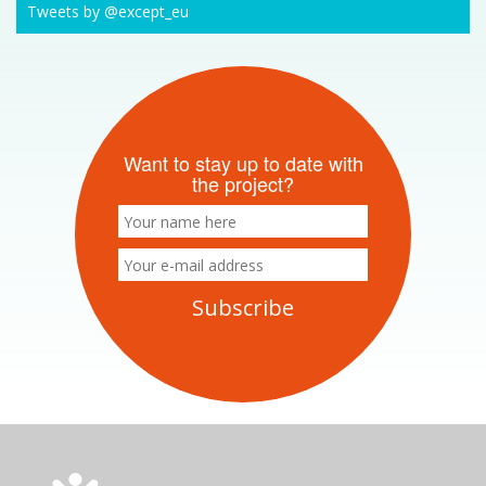
Tweets by @except_eu
Want to stay up to date with
the project?