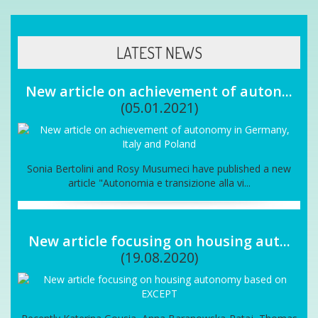
LATEST NEWS
New article on achievement of auton...
(05.01.2021)
Sonia Bertolini and Rosy Musumeci have published a new
article "Autonomia e transizione alla vi...
New article focusing on housing aut...
(19.08.2020)