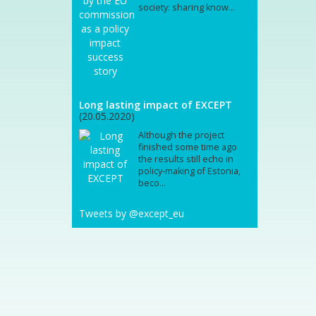
society: sharing know...
Long lasting impact of EXCEPT
(20.05.2020)
Although the project
finished some time ago
the results still echo in
policy-making of Estonia,
beco...
Tweets by @except_eu