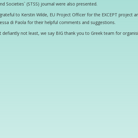
nd Societies` (STSS) journal were also presented.
rateful to Kerstin Wilde, EU Project Officer for the EXCEPT project
ssa di Paola for their helpful comments and suggestions.
t defiantly not least, we say BIG thank you to Greek team for organi