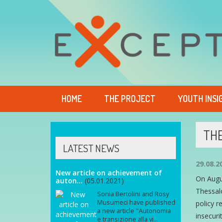
HOME
THE PROJECT
YOUTH INSI
THE
LATEST NEWS
29.08.2
New article on achievement of
On Augus
auton...
(05.01.2021)
Thessalo
Sonia Bertolini and Rosy
Musumeci have published
policy 
a new article "Autonomia
insecuri
e transizione alla vi...