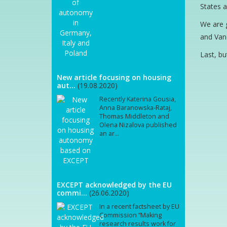
States a
We are g
and Vane
Last, bu
New article focusing on housing
aut...
(19.08.2020)
Recently Katerina Gousia,
Anna Baranowska-Rataj,
Thomas Middleton and
Olena Nizalova published
an ar...
EXCEPT acknowledged by the EU
commi...
(26.06.2020)
In a recent factsheet by EU
Commission “Making
research results work for