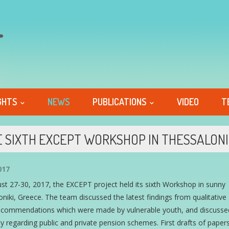
GHTS
NEWS
PUBLICATIONS
VIDEO
T
 SIXTH EXCEPT WORKSHOP IN THESSALONI
017
t 27-30, 2017, the EXCEPT project held its sixth Workshop in sunny
niki, Greece. The team discussed the latest findings from qualitativ
recommendations which were made by vulnerable youth, and discusse
ty regarding public and private pension schemes. First drafts of papers