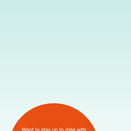
Want to stay up to date with