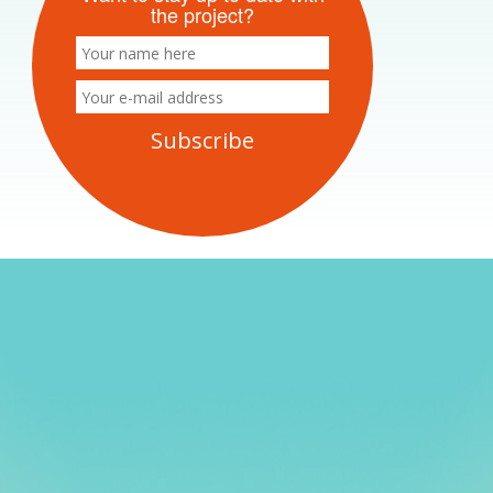
the project?