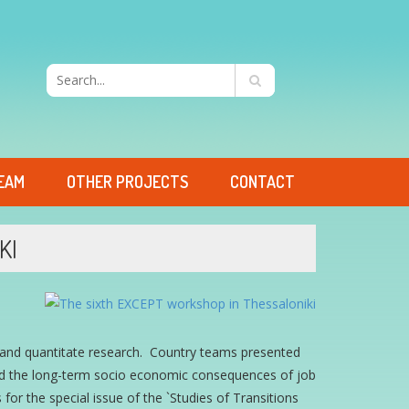
EAM
OTHER PROJECTS
CONTACT
KI
e and quantitate research. Country teams presented
d the long-term socio economic consequences of job
 for the special issue of the `Studies of Transitions