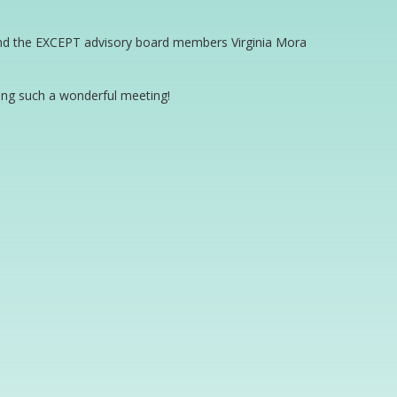
 and the EXCEPT advisory board members Virginia Mora
sing such a wonderful meeting!