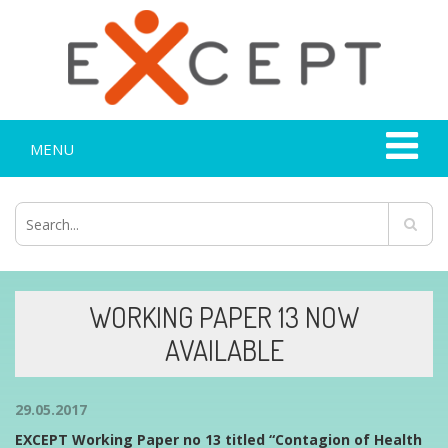
MENU
WORKING PAPER 13 NOW
AVAILABLE
29.05.2017
EXCEPT Working Paper no 13 titled “Contagion of Health