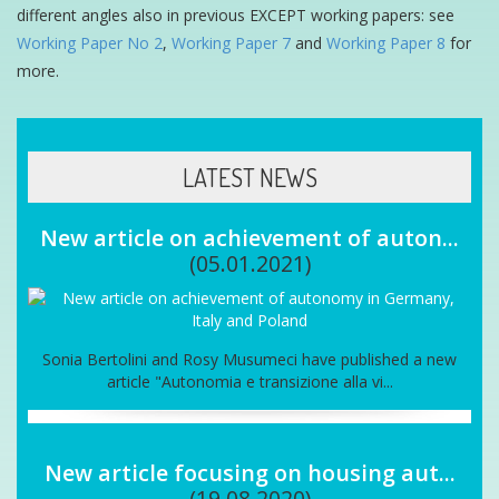
different angles also in previous EXCEPT working papers: see
Working Paper No 2
,
Working Paper 7
and
Working Paper 8
for
more.
LATEST NEWS
New article on achievement of auton...
(05.01.2021)
Sonia Bertolini and Rosy Musumeci have published a new
article "Autonomia e transizione alla vi...
New article focusing on housing aut...
(19.08.2020)