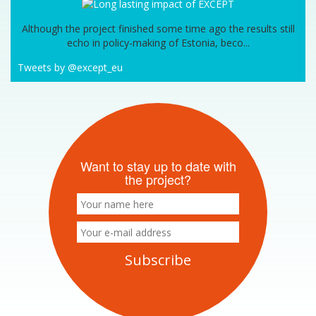
Although the project finished some time ago the results still
echo in policy-making of Estonia, beco...
Tweets by @except_eu
Want to stay up to date with
the project?