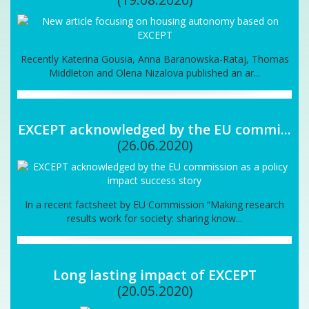
Recently Katerina Gousia, Anna Baranowska-Rataj, Thomas
Middleton and Olena Nizalova published an ar...
EXCEPT acknowledged by the EU commi...
(26.06.2020)
In a recent factsheet by EU Commission “Making research
results work for society: sharing know...
Long lasting impact of EXCEPT
(20.05.2020)