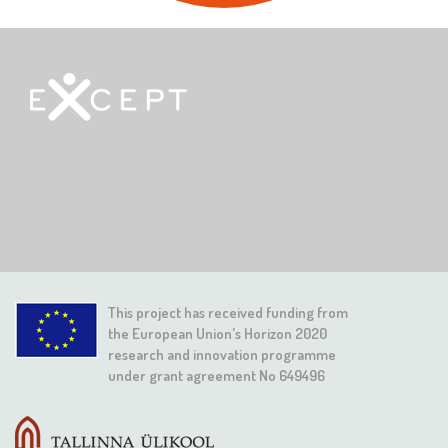
This project has received funding from
the European Union's Horizon 2020
research and innovation programme
under grant agreement No 649496