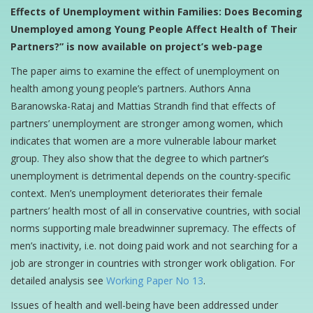
Effects of Unemployment within Families: Does Becoming
Unemployed among Young People Affect Health of Their
Partners?” is now available on project’s web-page
The paper aims to examine the effect of unemployment on
health among young people’s partners. Authors Anna
Baranowska-Rataj and Mattias Strandh find that effects of
partners’ unemployment are stronger among women, which
indicates that women are a more vulnerable labour market
group. They also show that the degree to which partner’s
unemployment is detrimental depends on the country-specific
context. Men’s unemployment deteriorates their female
partners’ health most of all in conservative countries, with social
norms supporting male breadwinner supremacy. The effects of
men’s inactivity, i.e. not doing paid work and not searching for a
job are stronger in countries with stronger work obligation. For
detailed analysis see
Working Paper No 13
.
Issues of health and well-being have been addressed under