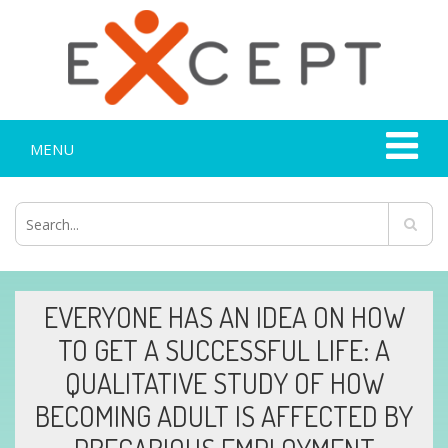
MENU
EVERYONE HAS AN IDEA ON HOW
TO GET A SUCCESSFUL LIFE: A
QUALITATIVE STUDY OF HOW
BECOMING ADULT IS AFFECTED BY