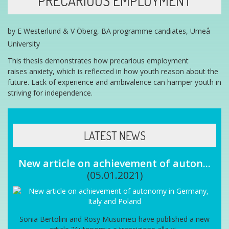
PRECARIOUS EMPLOYMENT
by E Westerlund & V Öberg, BA programme candiates, Umeå
University
This thesis demonstrates how p
recarious employment
raises
anxiety, which is reflected in how
youth
reason about the
future. Lack of experience and ambivalence can hamper
youth in
striving for independence.
LATEST NEWS
New article on achievement of auton...
(05.01.2021)
Sonia Bertolini and Rosy Musumeci have published a new