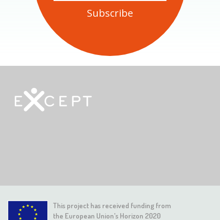
This project has received funding from
the European Union's Horizon 2020