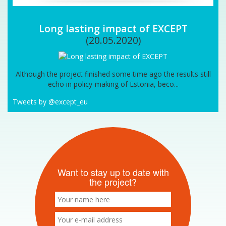
Long lasting impact of EXCEPT
(20.05.2020)
Although the project finished some time ago the results still
echo in policy-making of Estonia, beco...
Tweets by @except_eu
Want to stay up to date with
the project?