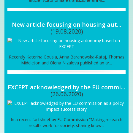
article "Autonomia e transizione alla vi...
New article focusing on housing aut...
(19.08.2020)
Recently Katerina Gousia, Anna Baranowska-Rataj, Thomas
Middleton and Olena Nizalova published an ar...
EXCEPT acknowledged by the EU commi...
(26.06.2020)
In a recent factsheet by EU Commission “Making research
results work for society: sharing know...