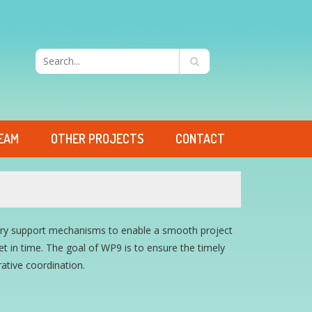
EAM
OTHER PROJECTS
CONTACT
sary support mechanisms to enable a smooth project
 in time. The goal of WP9 is to ensure the timely
rative coordination.