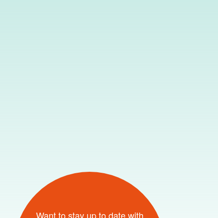
Want to stay up to date with