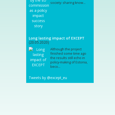
society: sharing know...
Long lasting impact of EXCEPT
(20.05.2020)
Although the project
finished some time ago
the results still echo in
policy-making of Estonia,
beco...
Tweets by @except_eu