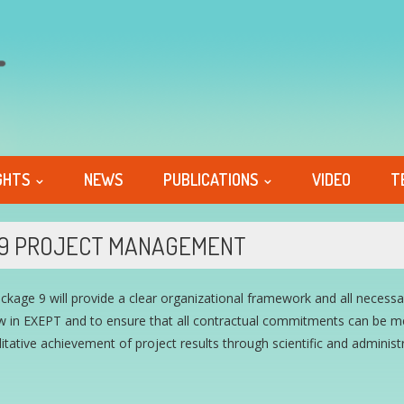
GHTS
NEWS
PUBLICATIONS
VIDEO
T
9 PROJECT MANAGEMENT
ckage 9 will provide a clear organizational framework and all neces
 in EXEPT and to ensure that all contractual commitments can be met
itative achievement of project results through scientific and administ