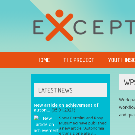
HOME
THE PROJECT
YOUTH INSI
WP
LATEST NEWS
Work pa
New article on achievement of
workflow
auton...
(05.01.2021)
and qual
Sonia Bertolini and Rosy
Musumeci have published
a new article "Autonomia
e transizione alla vi...