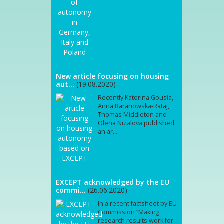
New article focusing on housing
aut...
(19.08.2020)
Recently Katerina Gousia,
Anna Baranowska-Rataj,
Thomas Middleton and
Olena Nizalova published
an ar...
EXCEPT acknowledged by the EU
commi...
(26.06.2020)
In a recent factsheet by EU
Commission “Making
research results work for