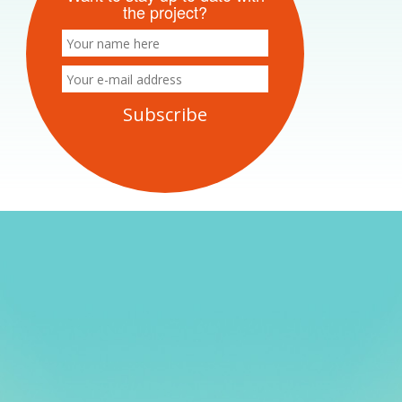
the project?