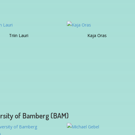
Triin Lauri
Kaja Oras
rsity of Bamberg (BAM)