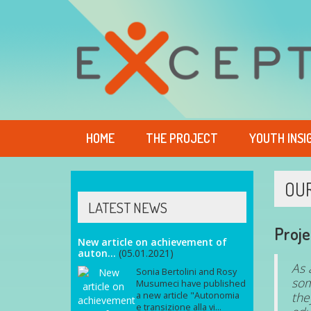
HOME
THE PROJECT
YOUTH INSI
OU
LATEST NEWS
Proje
New article on achievement of
auton...
(05.01.2021)
As 
Sonia Bertolini and Rosy
som
Musumeci have published
the
a new article "Autonomia
e transizione alla vi...