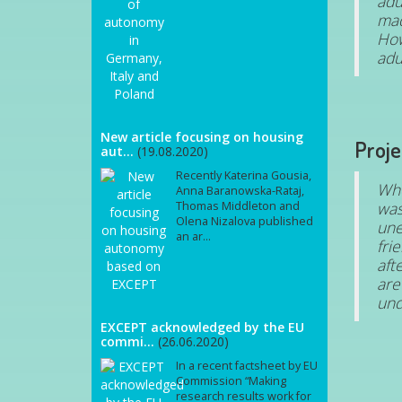
adu
mad
How
adu
New article focusing on housing
Proje
aut...
(19.08.2020)
Recently Katerina Gousia,
Whe
Anna Baranowska-Rataj,
was
Thomas Middleton and
Olena Nizalova published
une
an ar...
fri
aft
are
und
EXCEPT acknowledged by the EU
commi...
(26.06.2020)
In a recent factsheet by EU
Commission “Making
research results work for