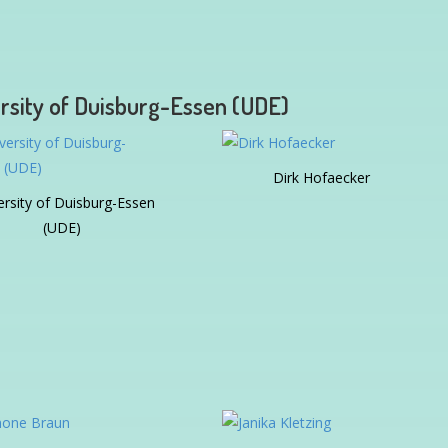
rsity of Duisburg-Essen (UDE)
Dirk Hofaecker
ersity of Duisburg-Essen
(UDE)