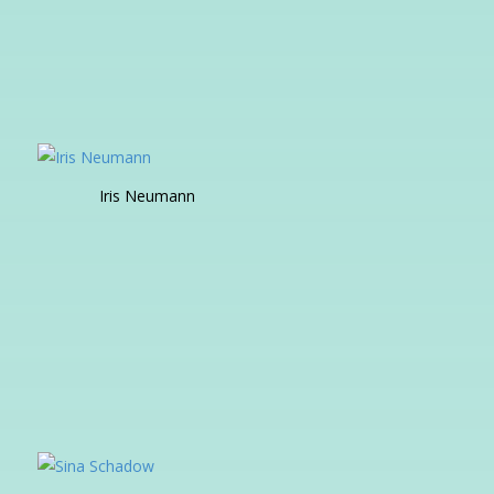
Iris Neumann