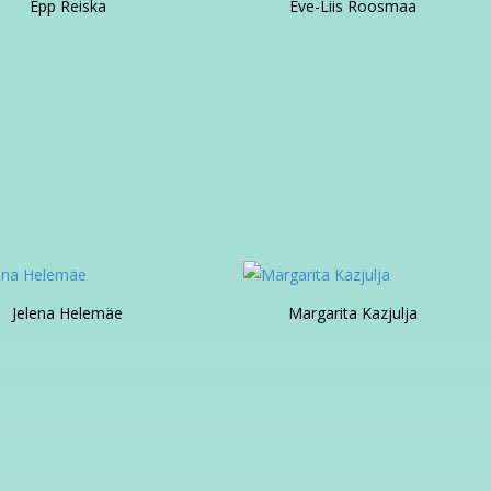
Epp Reiska
Eve-Liis Roosmaa
Jelena Helemäe
Margarita Kazjulja