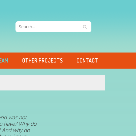
EAM
OTHER PROJECTS
CONTACT
rld was not
 to have? Why do
s? And why do