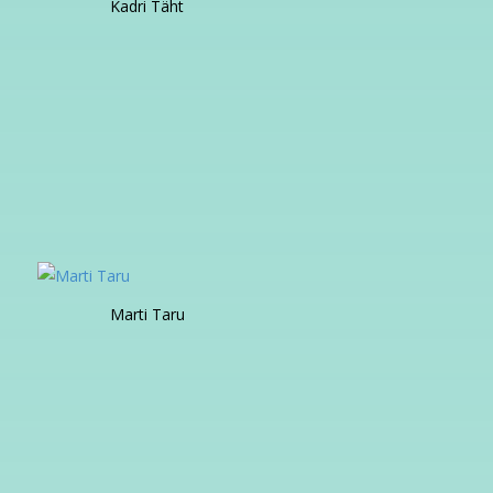
Kadri Täht
Marti Taru