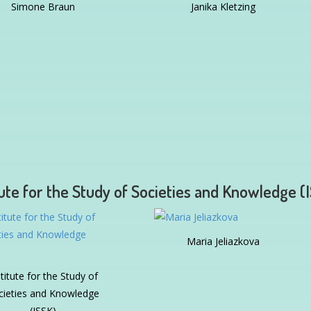
Simone Braun
Janika Kletzing
tute for the Study of Societies and Knowledge (
Maria Jeliazkova
stitute for the Study of
cieties and Knowledge
(ISSK)