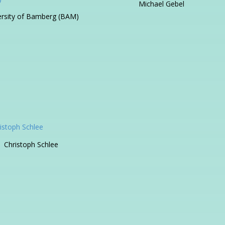
Michael Gebel
ersity of Bamberg (BAM)
Christoph Schlee