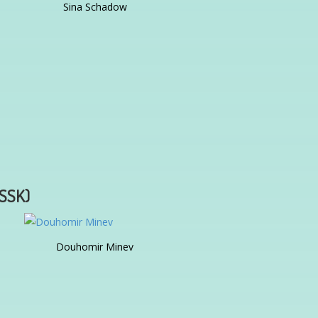
Sina Schadow
ISSK)
Douhomir Minev