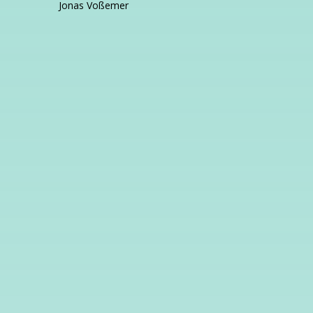
Jonas Voßemer