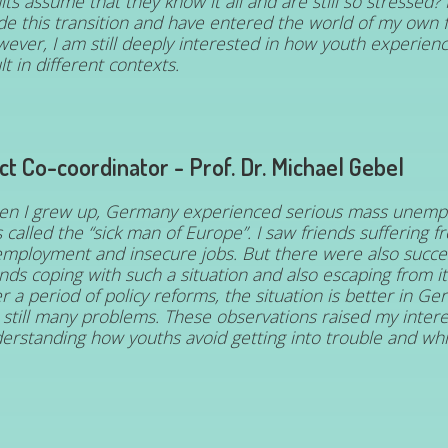
lts assume that they know it all and are still so stressed?
e this transition and have entered the world of my own f
ever, I am still deeply interested in how youth experie
lt in different contexts.
ct Co-coordinator - Prof. Dr. Michael Gebel
n I grew up, Germany experienced serious mass unemp
 called the “sick man of Europe”. I saw friends suffering f
mployment and insecure jobs. But there were also succes
ends coping with such a situation and also escaping from i
er a period of policy reforms, the situation is better in G
 still many problems. These observations raised my intere
erstanding how youths avoid getting into trouble and whic