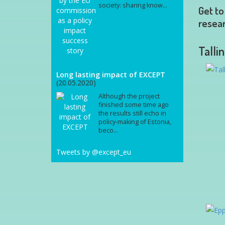
society: sharing know...
Get to
resear
Talli
Long lasting impact of EXCEPT
(20.05.2020)
Although the project
finished some time ago
the results still echo in
policy-making of Estonia,
beco...
Tweets by @except_eu