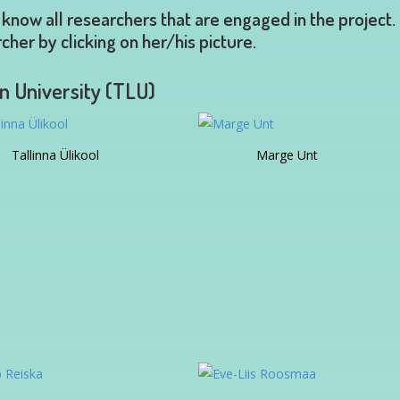
 know all researchers that are engaged in the project.
cher by clicking on her/his picture.
nn University (TLU)
Tallinna Ülikool
Marge Unt