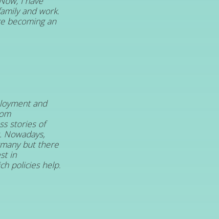
 Now, I have
amily and work.
nce becoming an
loyment and
rom
s stories of
t. Nowadays,
ermany but there
st in
h policies help.