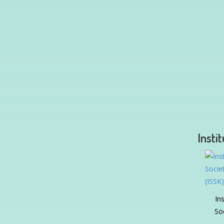
Insti
In
So