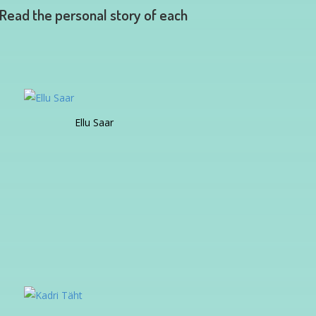
 Read the personal story of each
Ellu Saar