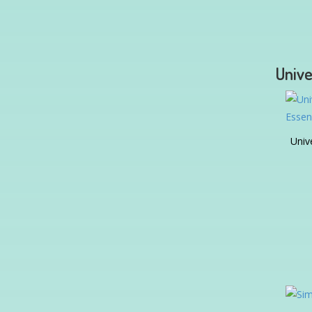
Unive
Univ