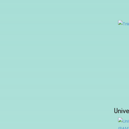
Unive