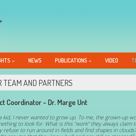
GHTS
NEWS
PUBLICATIONS
VIDEO
T
R TEAM AND PARTNERS
ct Coordinator -
Dr. Marge Unt
a kid, I never wanted to grow up. To me, the grown-up wo
ething to look for. What is this "work" they always claim
y refuse to run around in fields and find shapes in cloud