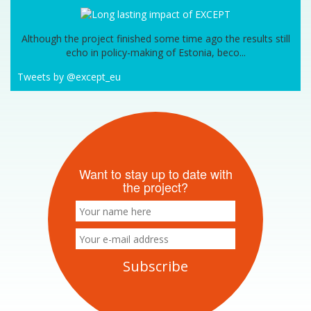
Although the project finished some time ago the results still
echo in policy-making of Estonia, beco...
Tweets by @except_eu
Want to stay up to date with
the project?