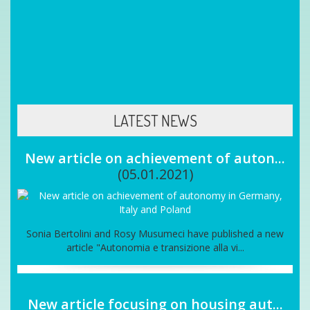
end up being a passport to insecurity and unemployment
Back
LATEST NEWS
New article on achievement of auton...
(05.01.2021)
Sonia Bertolini and Rosy Musumeci have published a new
article "Autonomia e transizione alla vi...
New article focusing on housing aut...