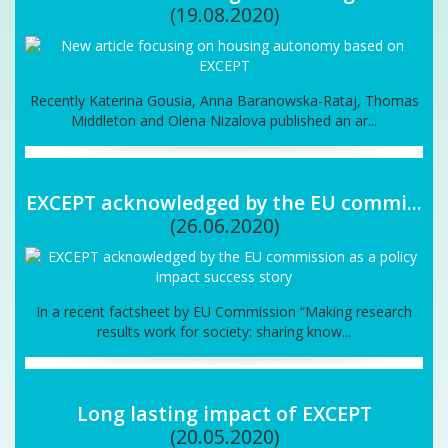
(19.08.2020)
Recently Katerina Gousia, Anna Baranowska-Rataj, Thomas
Middleton and Olena Nizalova published an ar...
EXCEPT acknowledged by the EU commi...
(26.06.2020)
In a recent factsheet by EU Commission “Making research
results work for society: sharing know...
Long lasting impact of EXCEPT
(20.05.2020)