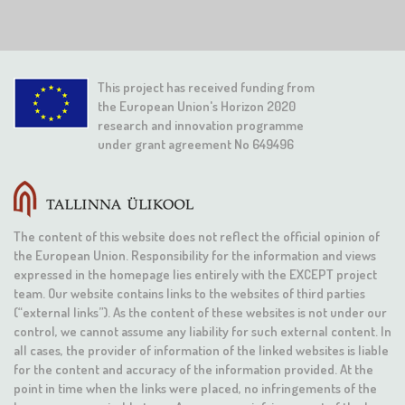
This project has received funding from
the European Union's Horizon 2020
research and innovation programme
under grant agreement No 649496
The content of this website does not reflect the official opinion of
the European Union. Responsibility for the information and views
expressed in the homepage lies entirely with the EXCEPT project
team. Our website contains links to the websites of third parties
(“external links”). As the content of these websites is not under our
control, we cannot assume any liability for such external content. In
all cases, the provider of information of the linked websites is liable
for the content and accuracy of the information provided. At the
point in time when the links were placed, no infringements of the