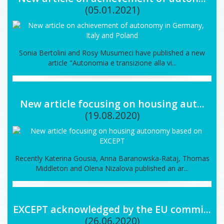
(05.01.2021)
Sonia Bertolini and Rosy Musumeci have published a new
article "Autonomia e transizione alla vi...
New article focusing on housing aut...
(19.08.2020)
Recently Katerina Gousia, Anna Baranowska-Rataj, Thomas
Middleton and Olena Nizalova published an ar...
EXCEPT acknowledged by the EU commi...
(26.06.2020)