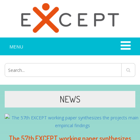
MENU
NEWS
The 57th EXCEPT working paper synthesizes