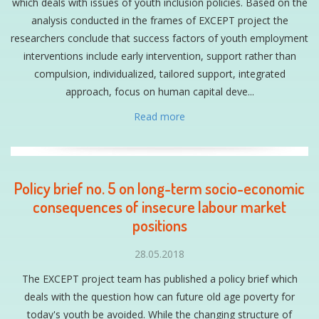
which deals with issues of youth inclusion policies. Based on the
analysis conducted in the frames of EXCEPT project the
researchers conclude that success factors of youth employment
interventions include early intervention, support rather than
compulsion, individualized, tailored support, integrated
approach, focus on human capital deve...
Read more
Policy brief no. 5 on long-term socio-economic
consequences of insecure labour market
positions
28.05.2018
The EXCEPT project team has published a policy brief which
deals with the question how can future old age poverty for
today's youth be avoided. While the changing structure of