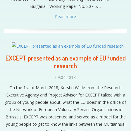
Bulgaria - Working Paper No. 20 · &...
Read more
EXCEPT presented as an example of EU funded
research
09.04.2018
On the 1st of March 2018, Kerstin Wilde from the Research
Executive Agency and Project Advisor for EXCEPT talked with a
group of young people about 'what the EU does' in the office of
the Network of European Voluntary Service Organisations in
Brussels. EXCEPT was presented and served as a model for the
young people to get to know the links between the Multiannual