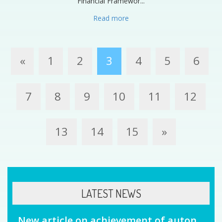
Financial Framewor...
Read more
«
1
2
3
4
5
6
7
8
9
10
11
12
13
14
15
»
LATEST NEWS
New article on achievement of auton...