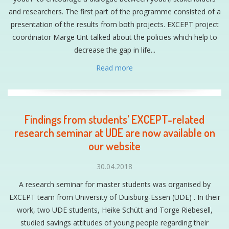
and researchers. The first part of the programme consisted of a
presentation of the results from both projects. EXCEPT project
coordinator Marge Unt talked about the policies which help to
decrease the gap in life...
Read more
Findings from students’ EXCEPT-related
research seminar at UDE are now available on
our website
30.04.2018
A research seminar for master students was organised by
EXCEPT team from University of Duisburg-Essen (UDE) . In their
work, two UDE students, Heike Schütt and Torge Riebesell,
studied savings attitudes of young people regarding their