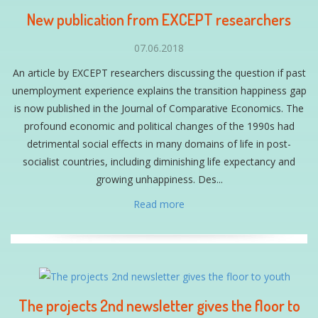
New publication from EXCEPT researchers
07.06.2018
An article by EXCEPT researchers discussing the question if past
unemployment experience explains the transition happiness gap
is now published in the Journal of Comparative Economics. The
profound economic and political changes of the 1990s had
detrimental social effects in many domains of life in post-
socialist countries, including diminishing life expectancy and
growing unhappiness. Des...
Read more
The projects 2nd newsletter gives the floor to