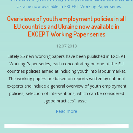
Overiviews of youth employment policies in all
EU countries and Ukraine now available in
EXCEPT Working Paper series
12.07.2018
Lately 25 new working papers have been published in EXCEPT
Working Paper series, each concentrating on one of the EU
countries policies aimed at including youth into labour market.
The working papers are based on reports written by national
excperts and include a general overview of youth employment
policies, selection of interventions, which can be considered
„good practices“, asse...
Read more