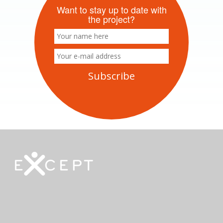
Want to stay up to date with
the project?