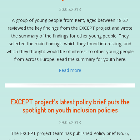
30.05.2018
A group of young people from Kent, aged between 18-27
reviewed the key findings from the EXCEPT project and wrote
the summary of the findings for other young people. They
selected the main findings, which they found interesting, and
which they thought would be of interest to other young people
from across Europe. Read the summary for youth here.
Read more
EXCEPT project’s latest policy brief puts the
spotlight on youth inclusion policies
29.05.2018
The EXCEPT project team has published Policy brief No. 6,