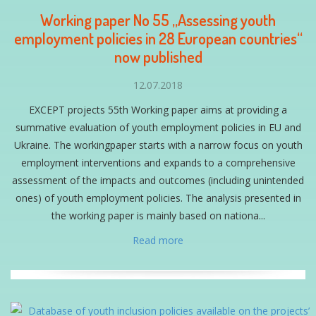
Working paper No 55 „Assessing youth
employment policies in 28 European countries“
now published
12.07.2018
EXCEPT projects 55th Working paper aims at providing a
summative evaluation of youth employment policies in EU and
Ukraine. The workingpaper starts with a narrow focus on youth
employment interventions and expands to a comprehensive
assessment of the impacts and outcomes (including unintended
ones) of youth employment policies. The analysis presented in
the working paper is mainly based on nationa...
Read more