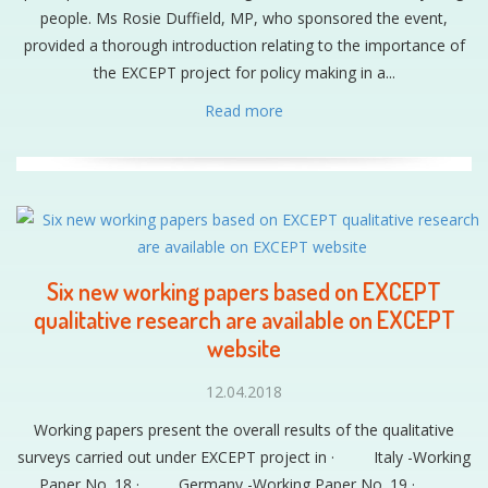
people. Ms Rosie Duffield, MP, who sponsored the event,
provided a thorough introduction relating to the importance of
the EXCEPT project for policy making in a...
Read more
Six new working papers based on EXCEPT
qualitative research are available on EXCEPT
website
12.04.2018
Working papers present the overall results of the qualitative
surveys carried out under EXCEPT project in · Italy -Working
Paper No. 18 · Germany -Working Paper No. 19 ·