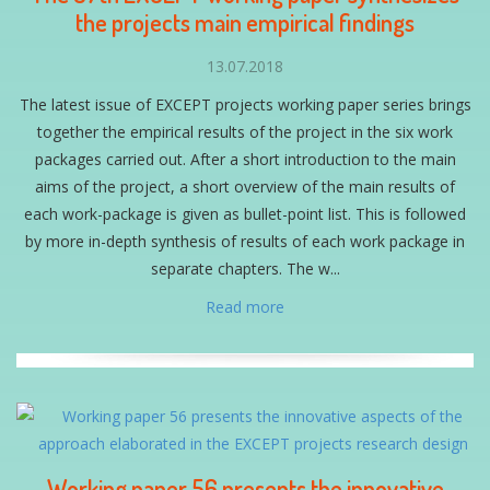
the projects main empirical findings
13.07.2018
The latest issue of EXCEPT projects working paper series brings
together the empirical results of the project in the six work
packages carried out. After a short introduction to the main
aims of the project, a short overview of the main results of
each work-package is given as bullet-point list. This is followed
by more in-depth synthesis of results of each work package in
separate chapters. The w...
Read more
Working paper 56 presents the innovative