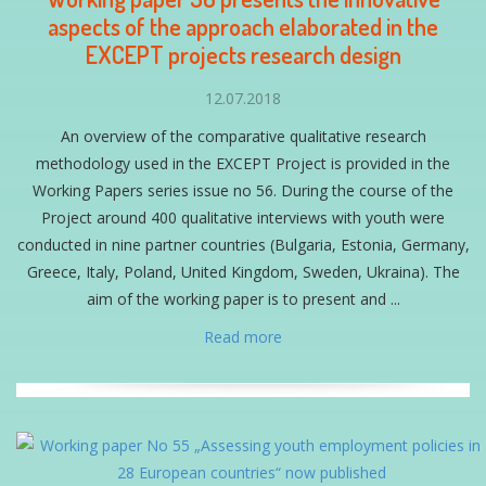
aspects of the approach elaborated in the
EXCEPT projects research design
12.07.2018
An overview of the comparative qualitative research
methodology used in the EXCEPT Project is provided in the
Working Papers series issue no 56. During the course of the
Project around 400 qualitative interviews with youth were
conducted in nine partner countries (Bulgaria, Estonia, Germany,
Greece, Italy, Poland, United Kingdom, Sweden, Ukraina). The
aim of the working paper is to present and ...
Read more