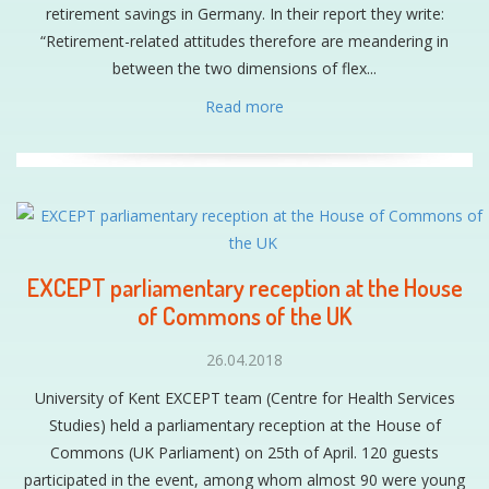
retirement savings in Germany. In their report they write:
“Retirement-related attitudes therefore are meandering in
between the two dimensions of flex...
Read more
EXCEPT parliamentary reception at the House
of Commons of the UK
26.04.2018
University of Kent EXCEPT team (Centre for Health Services
Studies) held a parliamentary reception at the House of
Commons (UK Parliament) on 25th of April. 120 guests
participated in the event, among whom almost 90 were young