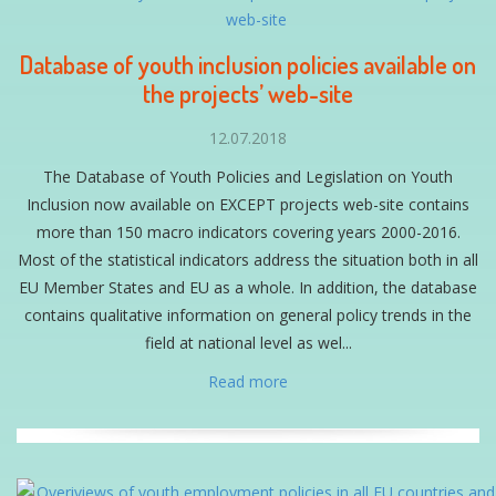
Database of youth inclusion policies available on
the projects’ web-site
12.07.2018
The Database of Youth Policies and Legislation on Youth
Inclusion now available on EXCEPT projects web-site contains
more than 150 macro indicators covering years 2000-2016.
Most of the statistical indicators address the situation both in all
EU Member States and EU as a whole. In addition, the database
contains qualitative information on general policy trends in the
field at national level as wel...
Read more