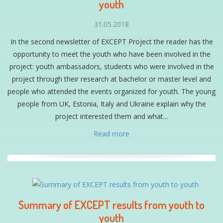
youth
31.05.2018
In the second newsletter of EXCEPT Project the reader has the
opportunity to meet the youth who have been involved in the
project: youth ambassadors, students who were involved in the
project through their research at bachelor or master level and
people who attended the events organized for youth. The young
people from UK, Estonia, Italy and Ukraine explain why the
project interested them and what...
Read more
Summary of EXCEPT results from youth to
youth