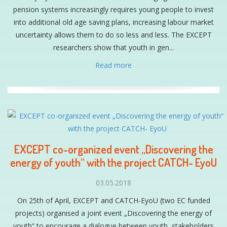
pension systems increasingly requires young people to invest
into additional old age saving plans, increasing labour market
uncertainty allows them to do so less and less. The EXCEPT
researchers show that youth in gen...
Read more
EXCEPT co-organized event „Discovering the
energy of youth“ with the project CATCH- EyoU
03.05.2018
On 25th of April, EXCEPT and CATCH-EyoU (two EC funded
projects) organised a joint event „Discovering the energy of
youth“ to encourage a dialogue between youth, stakeholders