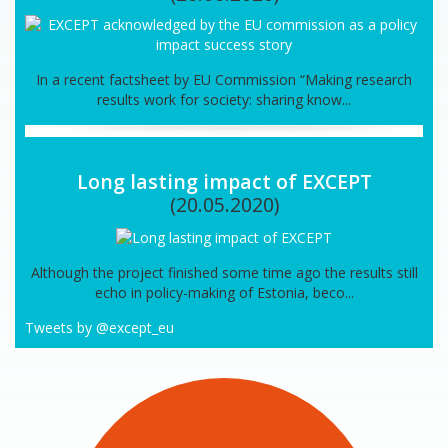
In a recent factsheet by EU Commission “Making research
results work for society: sharing know...
Long lasting impact of EXCEPT
(20.05.2020)
Although the project finished some time ago the results still
echo in policy-making of Estonia, beco...
Tweets by @except_eu